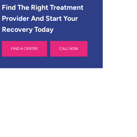
Find The Right Treatment
Provider And Start Your
Recovery Today
FIND A CENTRE
CALL NOW