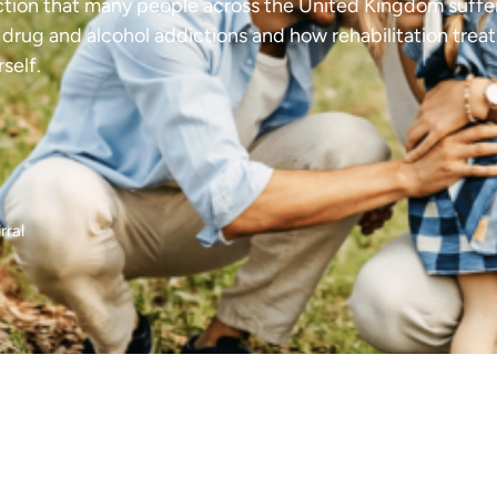
liction that many people across the United Kingdom suffer
f drug and alcohol addictions and how rehabilitation trea
self.
rral