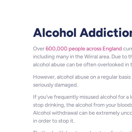
Alcohol Addictio
Over
600,000 people across England
curr
including many in the Wirral area. Due to t
alcohol abuse can be often overlooked in 
However, alcohol abuse on a regular basis
seriously damaged.
If you’ve frequently misused alcohol for a
stop drinking, the alcohol from your bloo
Alcohol withdrawal can be extremely unco
in order to stop it.