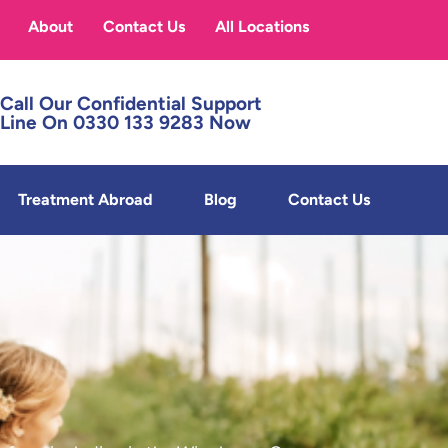
About
Contact Us
All Locations
Call Our Confidential Support
Line On 0330 133 9283 Now
Treatment Abroad
Blog
Contact Us