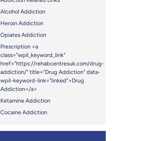
Addiction Related Links
Alcohol Addiction
Heroin Addiction
Opiates Addiction
Prescription <a
class="wpil_keyword_link"
href="https://rehabcentresuk.com/drug-
addiction/" title="Drug Addiction" data-
wpil-keyword-link="linked">Drug
Addiction</a>
Ketamine Addiction
Cocaine Addiction