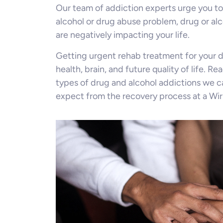
Our team of addiction experts urge you to
alcohol or drug abuse problem, drug or al
are negatively impacting your life.
Getting urgent rehab treatment for your d
health, brain, and future quality of life. R
types of drug and alcohol addictions we c
expect from the recovery process at a Wirr