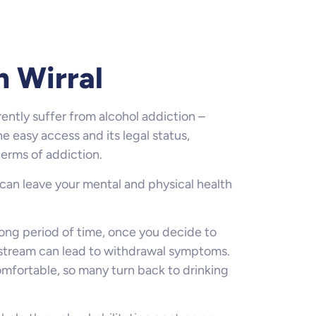
n Wirral
ently suffer from alcohol addiction –
he easy access and its legal status,
terms of addiction.
 can leave your mental and physical health
 long period of time, once you decide to
dstream can lead to withdrawal symptoms.
mfortable, so many turn back to drinking