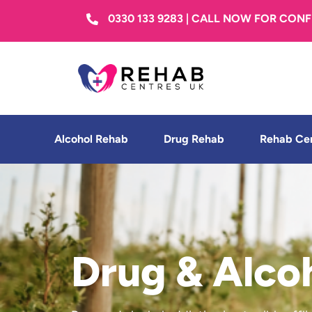
0330 133 9283 | CALL NOW FOR CON
Alcohol Rehab
Drug Rehab
Rehab Ce
Drug & Alco