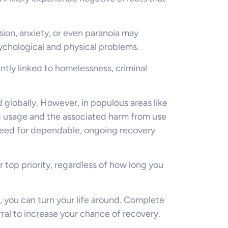
sion, anxiety, or even paranoia may
ychological and physical problems.
ntly linked to homelessness, criminal
 globally. However, in populous areas like
g usage and the associated harm from use
need for dependable, ongoing recovery
r top priority, regardless of how long you
 you can turn your life around. Complete
al to increase your chance of recovery.