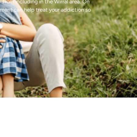
 from including in the Wirral area. On
tment can help treat your addiction so