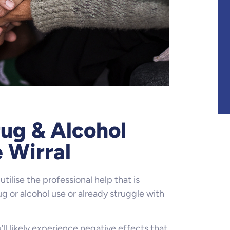
ug & Alcohol
 Wirral
utilise the professional help that is
g or alcohol use or already struggle with
ll likely experience negative effects that