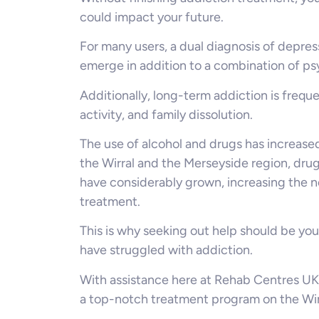
could impact your future.
For many users, a dual diagnosis of depres
emerge in addition to a combination of ps
Additionally, long-term addiction is freque
activity, and family dissolution.
The use of alcohol and drugs has increased
the Wirral and the Merseyside region, dru
have considerably grown, increasing the 
treatment.
This is why seeking out help should be you
have struggled with addiction.
With assistance here at Rehab Centres UK,
a top-notch treatment program on the Wirr