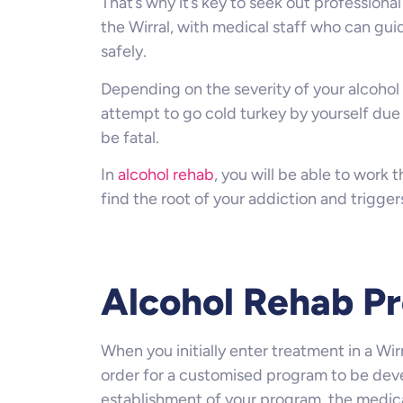
That’s why it’s key to seek out professiona
the Wirral, with medical staff who can gu
safely.
Depending on the severity of your alcohol 
attempt to go cold turkey by yourself due 
be fatal.
In
alcohol rehab
, you will be able to work 
find the root of your addiction and trigger
Alcohol Rehab Pr
When you initially enter treatment in a Wirr
order for a customised program to be deve
establishment of your program, the medica