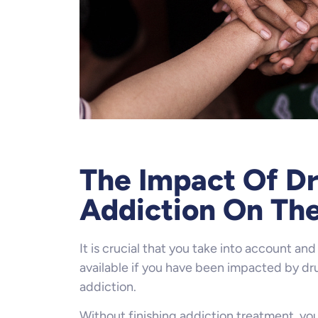
The Impact Of Dr
Addiction On The
It is crucial that you take into account and 
available if you have been impacted by dru
addiction.
Without finishing addiction treatment, you’