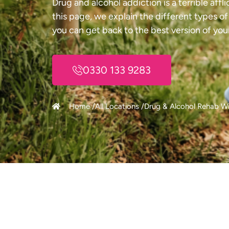
Drug and alcohol addiction is a terrible aff
this page, we explain the different types o
you can get back to the best version of your
0330 133 9283
Home /
All Locations /
Drug & Alcohol Rehab Wi