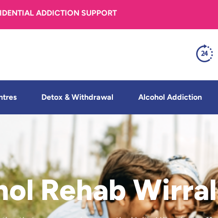
FIDENTIAL ADDICTION SUPPORT
ntres
Detox & Withdrawal
Alcohol Addiction
hol Rehab Wirral