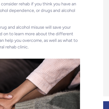
 consider rehab if you think you have an
cohol dependence, or drugs and alcohol
rug and alcohol misuse will save your
ead on to learn more about the different
an help you overcome, as well as what to
al rehab clinic.