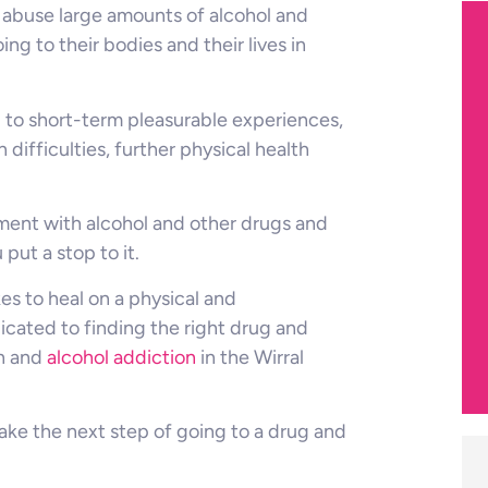
 abuse large amounts of alcohol and
ng to their bodies and their lives in
d to short-term pleasurable experiences,
h difficulties, further physical health
vement with alcohol and other drugs and
ut a stop to it.
s to heal on a physical and
dicated to finding the right drug and
on and
alcohol addiction
in the Wirral
ake the next step of going to a drug and