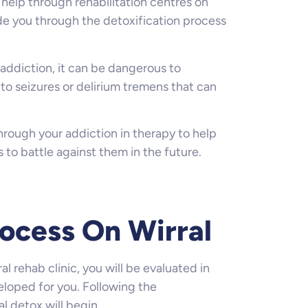
l help through rehabilitation centres on
ide you through the detoxification process
addiction, it can be dangerous to
to seizures or delirium tremens that can
through your addiction in therapy to help
s to battle against them in the future.
ocess On Wirral
al rehab clinic, you will be evaluated in
loped for you. Following the
l detox will begin.