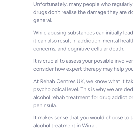
Unfortunately, many people who regularly
drugs don’t realise the damage they are doi
general.
While abusing substances can initially lea
it can also result in addiction, mental healt
concerns, and cognitive cellular death.
It is crucial to assess your possible invol
consider how expert therapy may help you p
At Rehab Centres UK, we know what it take
psychological level. This is why we are de
alcohol rehab treatment for drug addicti
peninsula.
It makes sense that you would choose to t
alcohol treatment in Wirral.