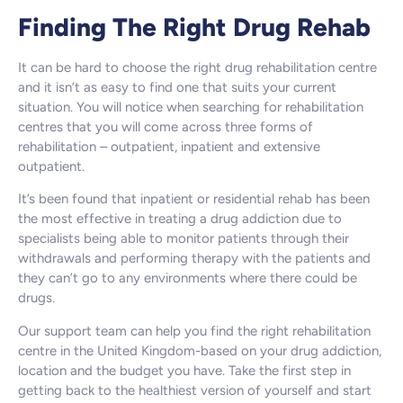
Finding The Right Drug Rehab
It can be hard to choose the right drug rehabilitation centre
and it isn’t as easy to find one that suits your current
situation. You will notice when searching for rehabilitation
centres that you will come across three forms of
rehabilitation – outpatient, inpatient and extensive
outpatient.
It’s been found that inpatient or residential rehab has been
the most effective in treating a drug addiction due to
specialists being able to monitor patients through their
withdrawals and performing therapy with the patients and
they can’t go to any environments where there could be
drugs.
Our support team can help you find the right rehabilitation
centre in the United Kingdom-based on your drug addiction,
location and the budget you have. Take the first step in
getting back to the healthiest version of yourself and start