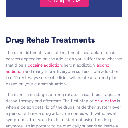
Get Support Now
Drug Rehab Treatments
There are different types of treatments available in rehab
centres depending on the addiction you suffer from whether
that’d be a
cocaine addiction
, heroin addiction,
alcohol
addiction
and many more. Everyone suffers from addiction
in different ways so rehab clinics will create a tailored plan
based on your current situation.
There are three stages of drug rehab. These three stages are
detox, therapy and aftercare. The first step of
drug detox
is
when a person gets rid of the drugs inside their system over
a period of time, a drug addiction comes with withdrawal
symptoms after you decide to start not using the drug
anymore. It’s important to be medically supervised inside a