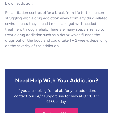
blown addiction.
Rehabilitation centres offer a break from life to the person
struggling with a drug addiction away from any drug-related
environments they spend time in and get well-needed
treatment through rehab. There are many steps in rehab to
treat a drug addiction such as a detox which flushes the
drugs out of the body and could take 1 – 2 weeks depending
on the severity of the addiction.
Need Help With Your Addiction?
If you are looking for rehab for your addiction,
contact our 24/7 support line for help at 0330 133
9283 today.