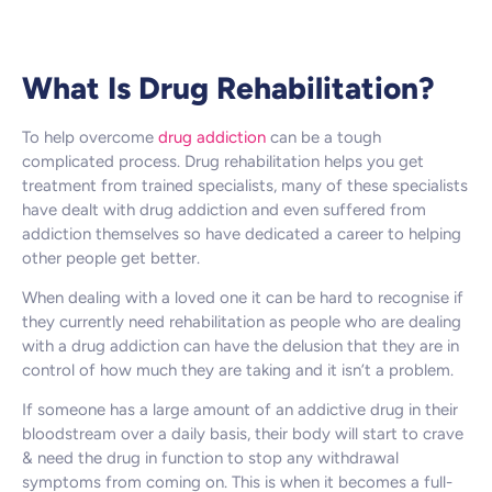
What Is Drug Rehabilitation?
To help overcome
drug addiction
can be a tough
complicated process. Drug rehabilitation helps you get
treatment from trained specialists, many of these specialists
have dealt with drug addiction and even suffered from
addiction themselves so have dedicated a career to helping
other people get better.
When dealing with a loved one it can be hard to recognise if
they currently need rehabilitation as people who are dealing
with a drug addiction can have the delusion that they are in
control of how much they are taking and it isn’t a problem.
If someone has a large amount of an addictive drug in their
bloodstream over a daily basis, their body will start to crave
& need the drug in function to stop any withdrawal
symptoms from coming on. This is when it becomes a full-