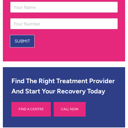
Y
o
u
Y
r
o
N
u
a
r
m
SUBMIT
N
e
u
*
m
b
e
r
*
Find The Right Treatment Provider
And Start Your Recovery Today
FIND A CENTRE
CALL NOW