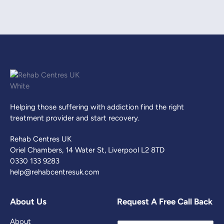
Helping those suffering with addiction find the right
treatment provider and start recovery.
Rehab Centres UK
Oriel Chambers, 14 Water St, Liverpool L2 8TD
0330 133 9283
help@rehabcentresuk.com
About Us
Request A Free Call Back
About