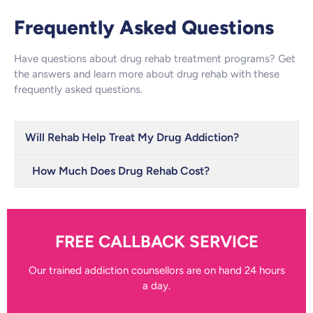
Frequently Asked Questions
Have questions about drug rehab treatment programs? Get
the answers and learn more about drug rehab with these
frequently asked questions.
Will Rehab Help Treat My Drug Addiction?
How Much Does Drug Rehab Cost?
FREE CALLBACK SERVICE
Our trained addiction counsellors are on hand 24 hours
a day.