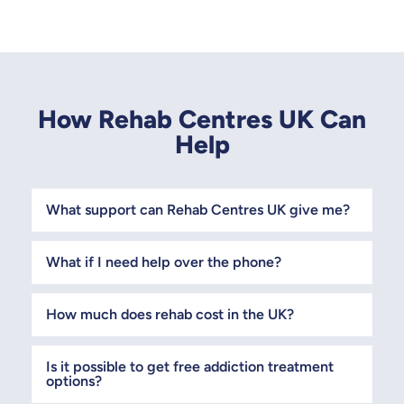
How Rehab Centres UK Can
Help
What support can Rehab Centres UK give me?
What if I need help over the phone?
How much does rehab cost in the UK?
Is it possible to get free addiction treatment
options?