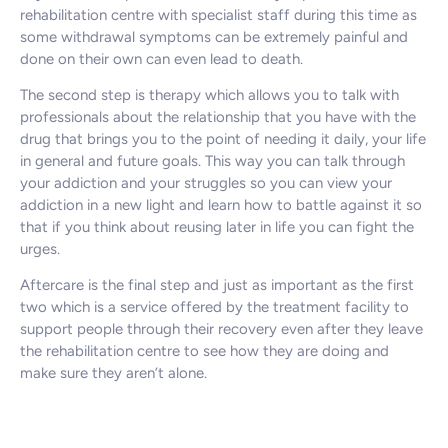
rehabilitation centre with specialist staff during this time as
some withdrawal symptoms can be extremely painful and
done on their own can even lead to death.
The second step is therapy which allows you to talk with
professionals about the relationship that you have with the
drug that brings you to the point of needing it daily, your life
in general and future goals. This way you can talk through
your addiction and your struggles so you can view your
addiction in a new light and learn how to battle against it so
that if you think about reusing later in life you can fight the
urges.
Aftercare is the final step and just as important as the first
two which is a service offered by the treatment facility to
support people through their recovery even after they leave
the rehabilitation centre to see how they are doing and
make sure they aren’t alone.