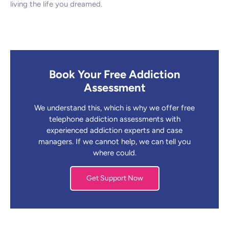
living the life you dreamed.
Book Your Free Addiction
Assessment
We understand this, which is why we offer free
telephone addiction assessments with
experienced addiction experts and case
managers. If we cannot help, we can tell you
where could.
Get Support Now