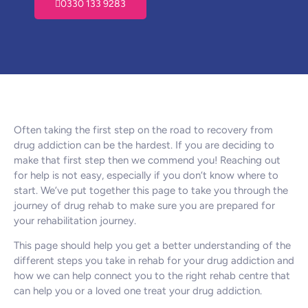
0330 133 9283
Often taking the first step on the road to recovery from
drug addiction can be the hardest. If you are deciding to
make that first step then we commend you! Reaching out
for help is not easy, especially if you don’t know where to
start. We’ve put together this page to take you through the
journey of drug rehab to make sure you are prepared for
your rehabilitation journey.
This page should help you get a better understanding of the
different steps you take in rehab for your drug addiction and
how we can help connect you to the right rehab centre that
can help you or a loved one treat your drug addiction.