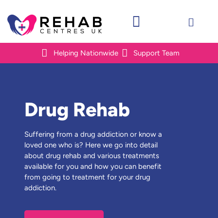
Helping Nationwide
Support Team
Drug Rehab
Suffering from a drug addiction or know a
loved one who is? Here we go into detail
about drug rehab and various treatments
available for you and how you can benefit
from going to treatment for your drug
addiction.