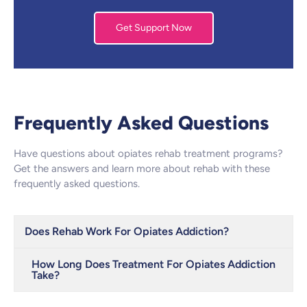
Get Support Now
Frequently Asked Questions
Have questions about opiates rehab treatment programs?
Get the answers and learn more about rehab with these
frequently asked questions.
Does Rehab Work For Opiates Addiction?
How Long Does Treatment For Opiates Addiction
Take?