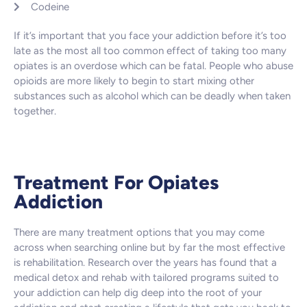
Codeine
If it’s important that you face your addiction before it’s too
late as the most all too common effect of taking too many
opiates is an overdose which can be fatal. People who abuse
opioids are more likely to begin to start mixing other
substances such as alcohol which can be deadly when taken
together.
Treatment For Opiates
Addiction
There are many treatment options that you may come
across when searching online but by far the most effective
is rehabilitation. Research over the years has found that a
medical detox and rehab with tailored programs suited to
your addiction can help dig deep into the root of your