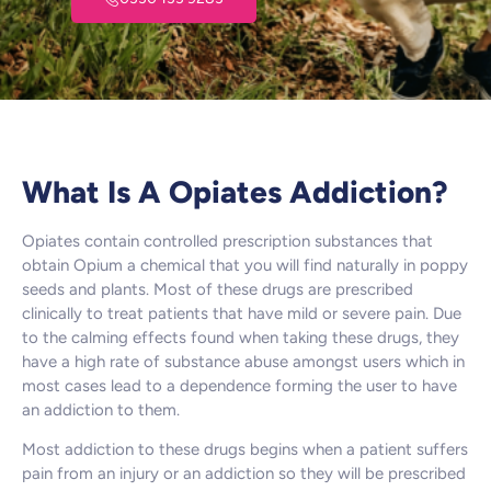
What Is A Opiates Addiction?
Opiates contain controlled prescription substances that
obtain Opium a chemical that you will find naturally in poppy
seeds and plants. Most of these drugs are prescribed
clinically to treat patients that have mild or severe pain. Due
to the calming effects found when taking these drugs, they
have a high rate of substance abuse amongst users which in
most cases lead to a dependence forming the user to have
an addiction to them.
Most addiction to these drugs begins when a patient suffers
pain from an injury or an addiction so they will be prescribed