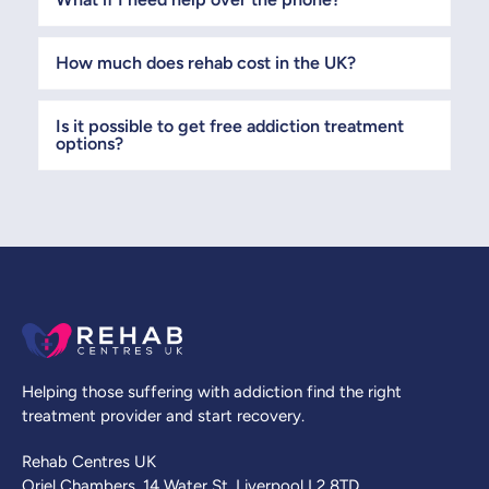
How much does rehab cost in the UK?
Is it possible to get free addiction treatment
options?
Helping those suffering with addiction find the right
treatment provider and start recovery.
Rehab Centres UK
Oriel Chambers, 14 Water St, Liverpool L2 8TD