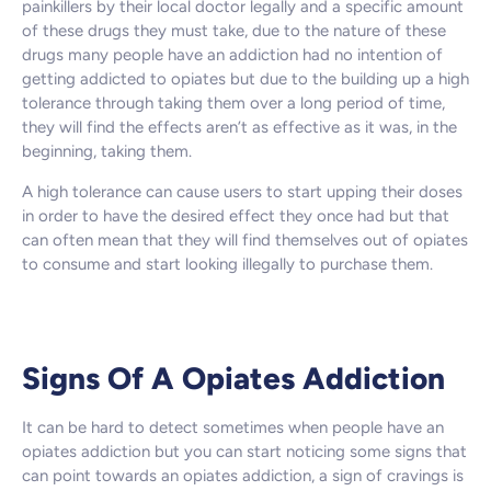
painkillers by their local doctor legally and a specific amount
of these drugs they must take, due to the nature of these
drugs many people have an addiction had no intention of
getting addicted to opiates but due to the building up a high
tolerance through taking them over a long period of time,
they will find the effects aren’t as effective as it was, in the
beginning, taking them.
A high tolerance can cause users to start upping their doses
in order to have the desired effect they once had but that
can often mean that they will find themselves out of opiates
to consume and start looking illegally to purchase them.
Signs Of A Opiates Addiction
It can be hard to detect sometimes when people have an
opiates addiction but you can start noticing some signs that
can point towards an opiates addiction, a sign of cravings is