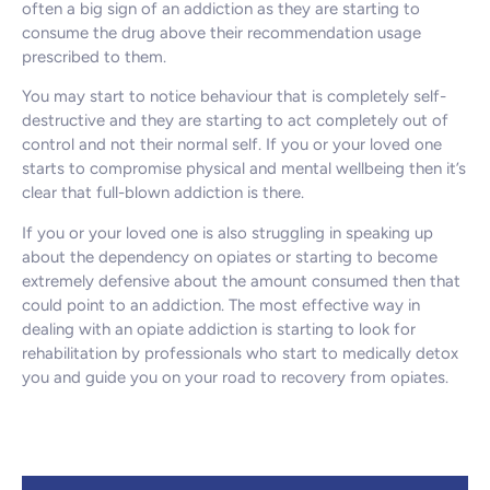
often a big sign of an addiction as they are starting to
consume the drug above their recommendation usage
prescribed to them.
You may start to notice behaviour that is completely self-
destructive and they are starting to act completely out of
control and not their normal self. If you or your loved one
starts to compromise physical and mental wellbeing then it’s
clear that full-blown addiction is there.
If you or your loved one is also struggling in speaking up
about the dependency on opiates or starting to become
extremely defensive about the amount consumed then that
could point to an addiction. The most effective way in
dealing with an opiate addiction is starting to look for
rehabilitation by professionals who start to medically detox
you and guide you on your road to recovery from opiates.