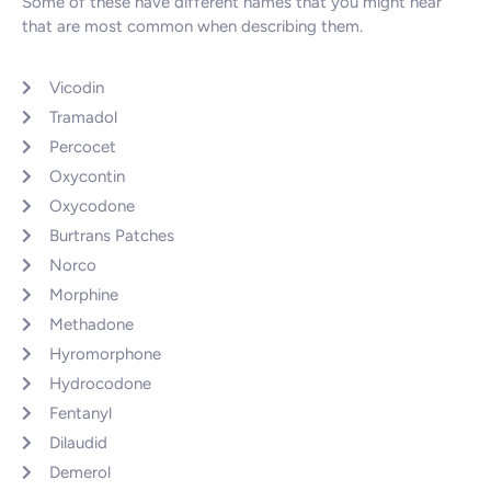
Some of these have different names that you might hear
that are most common when describing them.
Vicodin
Tramadol
Percocet
Oxycontin
Oxycodone
Burtrans Patches
Norco
Morphine
Methadone
Hyromorphone
Hydrocodone
Fentanyl
Dilaudid
Demerol