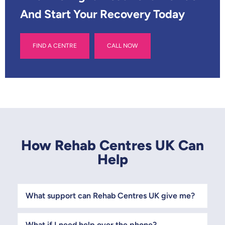
And Start Your Recovery Today
FIND A CENTRE
CALL NOW
How Rehab Centres UK Can
Help
What support can Rehab Centres UK give me?
What if I need help over the phone?