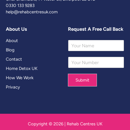
0330 133 9283
help@rehabcentresuk.com
About Us
Request A Free Call Back
About
Y
o
Blog
u
Contact
Y
r
o
N
Home Detox UK
u
a
r
m
How We Work
Submit
N
e
Privacy
u
*
m
b
e
r
*
Copyright © 2026 | Rehab Centres UK