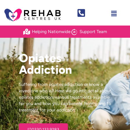
Helping Nationwide
Support Team
Opiates
Addiction
Suffering from opiates addiction or know a
loved one who is? Here we go into detail about
opiates addiction, various treatments available
for you and how you can benefit from going to
treatment for your addiction.
0330 133 9283