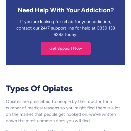
Need Help With Your Addiction?
If you are looking for rehab for your addiction,
contact our 24/7 support line for help at 0330 133
9283 today.
Get Support Now
Types Of Opiates
Opiates are prescribed to people by their doctor for a
number of medical reasons so you might find there is a lot
on the market that people get hooked on, we’ve written
down the most common ones you will find.