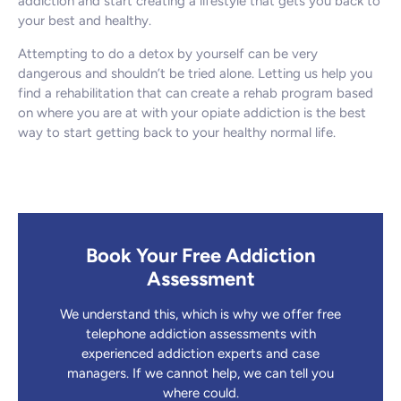
addiction and start creating a lifestyle that gets you back to
your best and healthy.
Attempting to do a detox by yourself can be very
dangerous and shouldn’t be tried alone. Letting us help you
find a rehabilitation that can create a rehab program based
on where you are at with your opiate addiction is the best
way to start getting back to your healthy normal life.
Book Your Free Addiction
Assessment
We understand this, which is why we offer free
telephone addiction assessments with
experienced addiction experts and case
managers. If we cannot help, we can tell you
where could.