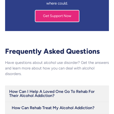
where could.
Get Support Now
Frequently Asked Questions
Have questions about alcohol use disorder? Get the answers
and learn more about how you can deal with alcohol
disorders.
How Can I Help A Loved One Go To Rehab For
Their Alcohol Addiction?
How Can Rehab Treat My Alcohol Addiction?