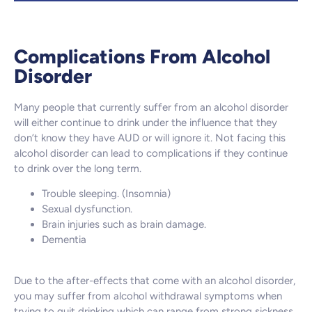
Complications From Alcohol
Disorder
Many people that currently suffer from an alcohol disorder
will either continue to drink under the influence that they
don’t know they have AUD or will ignore it. Not facing this
alcohol disorder can lead to complications if they continue
to drink over the long term.
Trouble sleeping. (Insomnia)
Sexual dysfunction.
Brain injuries such as brain damage.
Dementia
Due to the after-effects that come with an alcohol disorder,
you may suffer from alcohol withdrawal symptoms when
trying to quit drinking which can range from strong sickness