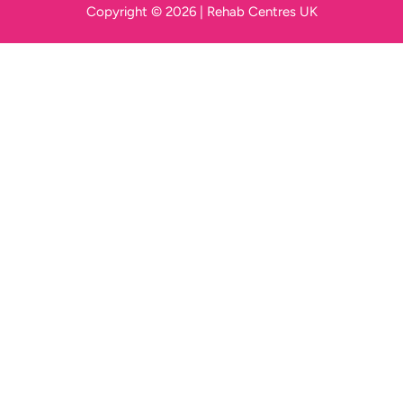
Copyright © 2026 | Rehab Centres UK