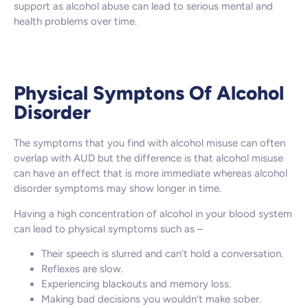
support as alcohol abuse can lead to serious mental and
health problems over time.
Physical Symptons Of Alcohol
Disorder
The symptoms that you find with alcohol misuse can often
overlap with AUD but the difference is that alcohol misuse
can have an effect that is more immediate whereas alcohol
disorder symptoms may show longer in time.
Having a high concentration of alcohol in your blood system
can lead to physical symptoms such as –
Their speech is slurred and can’t hold a conversation.
Reflexes are slow.
Experiencing blackouts and memory loss.
Making bad decisions you wouldn’t make sober.