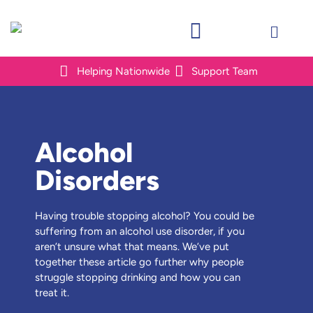
Helping Nationwide
Support Team
Alcohol
Disorders
Having trouble stopping alcohol? You could be
suffering from an alcohol use disorder, if you
aren’t unsure what that means. We’ve put
together these article go further why people
struggle stopping drinking and how you can
treat it.