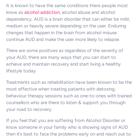
It is known to have the same conditions there people most
know as
alcohol addiction
, alcohol abuse and alcohol
dependency. AUD is a brain disorder that can either be mild,
medium or heavily severe depending on the user. Enduring
changes that happen in the brain from alcohol misuse
continue AUD and make the user more likely to relapse.
There are some positives as regardless of the severity of
your AUD, there are many ways that you can start to
achieve and maintain recovery and start living a healthy
lifestyle today.
Treatments such as rehabilitation have been known to be the
most effective when treating patients with detoxing,
behaviour therapy sessions such as one-to-ones with trained
counsellors who are there to listen & support you through
your road to recovery.
If you feel that you are suffering from Alcohol Disorder or
know someone in your family who is showing signs of AUD
then it’s best to face the problems early on and reach out to