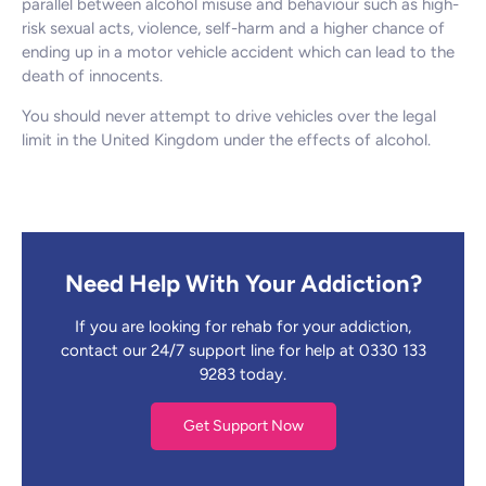
parallel between alcohol misuse and behaviour such as high-
risk sexual acts, violence, self-harm and a higher chance of
ending up in a motor vehicle accident which can lead to the
death of innocents.
You should never attempt to drive vehicles over the legal
limit in the United Kingdom under the effects of alcohol.
Need Help With Your Addiction?
If you are looking for rehab for your addiction,
contact our 24/7 support line for help at 0330 133
9283 today.
Get Support Now