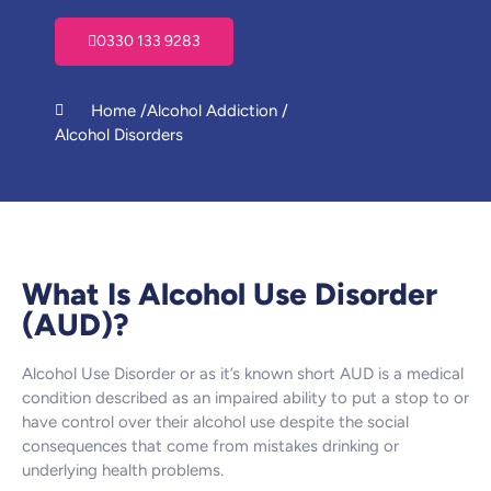
0330 133 9283
Home /
Alcohol Addiction /
Alcohol Disorders
What Is Alcohol Use Disorder
(AUD)?
Alcohol Use Disorder or as it’s known short AUD is a medical
condition described as an impaired ability to put a stop to or
have control over their alcohol use despite the social
consequences that come from mistakes drinking or
underlying health problems.