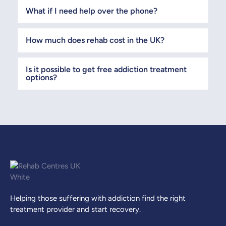
What if I need help over the phone?
How much does rehab cost in the UK?
Is it possible to get free addiction treatment
options?
Helping those suffering with addiction find the right
treatment provider and start recovery.