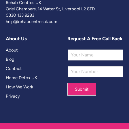
Rehab Centres UK
Oriel Chambers, 14 Water St, Liverpool L2 8TD
0330 133 9283
help@rehabcentresuk.com
About Us
Request A Free Call Back
About
Y
o
Blog
u
Contact
Y
r
o
N
Home Detox UK
u
a
r
m
How We Work
Submit
N
e
Privacy
u
*
m
b
e
r
*