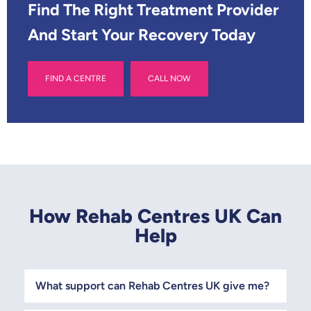
*
Find The Right Treatment Provider
And Start Your Recovery Today
FIND A CENTRE
CALL NOW
How Rehab Centres UK Can
Help
What support can Rehab Centres UK give me?