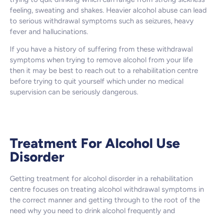
feeling, sweating and shakes. Heavier alcohol abuse can lead
to serious withdrawal symptoms such as seizures, heavy
fever and hallucinations.
If you have a history of suffering from these withdrawal
symptoms when trying to remove alcohol from your life
then it may be best to reach out to a rehabilitation centre
before trying to quit yourself which under no medical
supervision can be seriously dangerous.
Treatment For Alcohol Use
Disorder
Getting treatment for alcohol disorder in a rehabilitation
centre focuses on treating alcohol withdrawal symptoms in
the correct manner and getting through to the root of the
need why you need to drink alcohol frequently and