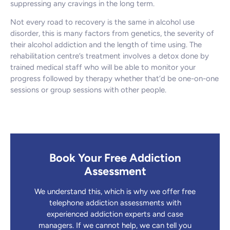
suppressing any cravings in the long term.
Not every road to recovery is the same in alcohol use
disorder, this is many factors from genetics, the severity of
their alcohol addiction and the length of time using. The
rehabilitation centre’s treatment involves a detox done by
trained medical staff who will be able to monitor your
progress followed by therapy whether that’d be one-on-one
sessions or group sessions with other people.
Book Your Free Addiction
Assessment
We understand this, which is why we offer free
telephone addiction assessments with
experienced addiction experts and case
managers. If we cannot help, we can tell you