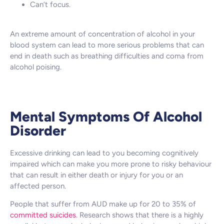
Can’t focus.
An extreme amount of concentration of alcohol in your
blood system can lead to more serious problems that can
end in death such as breathing difficulties and coma from
alcohol poising.
Mental Symptoms Of Alcohol
Disorder
Excessive drinking can lead to you becoming cognitively
impaired which can make you more prone to risky behaviour
that can result in either death or injury for you or an
affected person.
People that suffer from AUD make up for 20 to 35% of
committed suicides
. Research shows that there is a highly