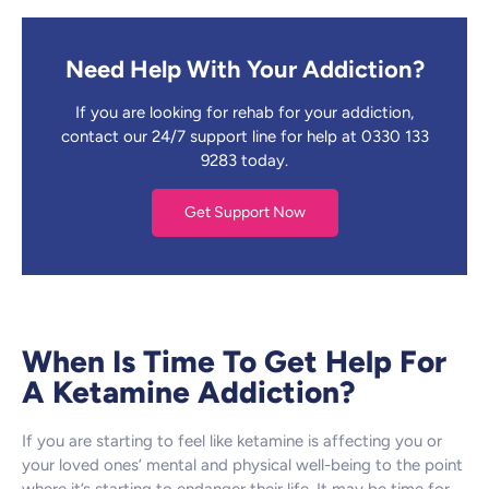
Need Help With Your Addiction?
If you are looking for rehab for your addiction,
contact our 24/7 support line for help at 0330 133
9283 today.
Get Support Now
When Is Time To Get Help For
A Ketamine Addiction?
If you are starting to feel like ketamine is affecting you or
your loved ones’ mental and physical well-being to the point