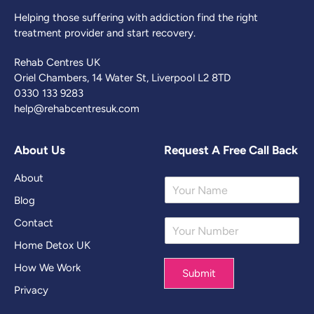
Helping those suffering with addiction find the right
treatment provider and start recovery.
Rehab Centres UK
Oriel Chambers, 14 Water St, Liverpool L2 8TD
0330 133 9283
help@rehabcentresuk.com
About Us
Request A Free Call Back
About
Y
o
Blog
u
Contact
Y
r
o
N
Home Detox UK
u
a
r
m
How We Work
Submit
N
e
Privacy
u
*
m