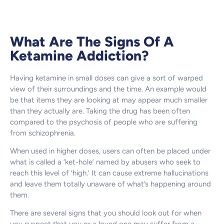
What Are The Signs Of A
Ketamine Addiction?
Having ketamine in small doses can give a sort of warped
view of their surroundings and the time. An example would
be that items they are looking at may appear much smaller
than they actually are. Taking the drug has been often
compared to the psychosis of people who are suffering
from schizophrenia.
When used in higher doses, users can often be placed under
what is called a ‘ket-hole’ named by abusers who seek to
reach this level of ‘high.’ It can cause extreme hallucinations
and leave them totally unaware of what’s happening around
them.
There are several signs that you should look out for when