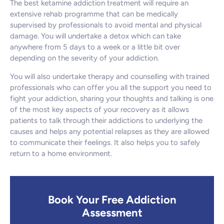
The best ketamine addiction treatment will require an
extensive rehab programme that can be medically
supervised by professionals to avoid mental and physical
damage. You will undertake a detox which can take
anywhere from 5 days to a week or a little bit over
depending on the severity of your addiction.
You will also undertake therapy and counselling with trained
professionals who can offer you all the support you need to
fight your addiction, sharing your thoughts and talking is one
of the most key aspects of your recovery as it allows
patients to talk through their addictions to underlying the
causes and helps any potential relapses as they are allowed
to communicate their feelings. It also helps you to safely
return to a home environment.
Book Your Free Addiction
Assessment