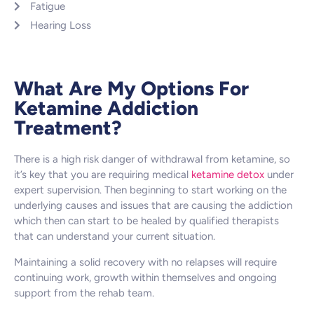
Fatigue
Hearing Loss
What Are My Options For
Ketamine Addiction
Treatment?
There is a high risk danger of withdrawal from ketamine, so
it’s key that you are requiring medical
ketamine detox
under
expert supervision. Then beginning to start working on the
underlying causes and issues that are causing the addiction
which then can start to be healed by qualified therapists
that can understand your current situation.
Maintaining a solid recovery with no relapses will require
continuing work, growth within themselves and ongoing
support from the rehab team.