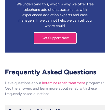
We understand this, which is why we offer free
telephone addiction assessments with
experienced addiction experts and case
managers. If we cannot help, we can tell you
where could.
Get Support Now
Frequently Asked Questions
Have questions about
ketamine rehab treatment
programs?
Get the answers and learn more about rehab with these
frequently asked questions.