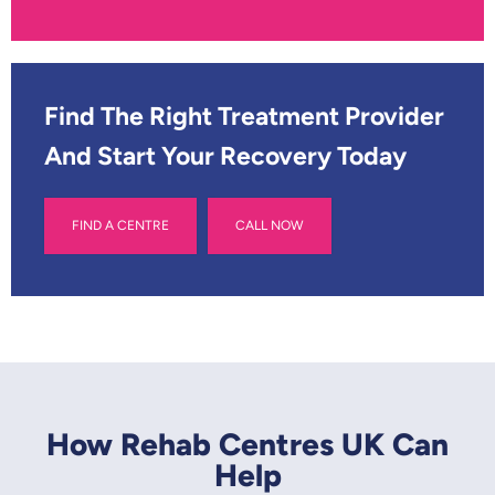
m
b
e
r
*
Find The Right Treatment Provider
And Start Your Recovery Today
FIND A CENTRE
CALL NOW
How Rehab Centres UK Can
Help