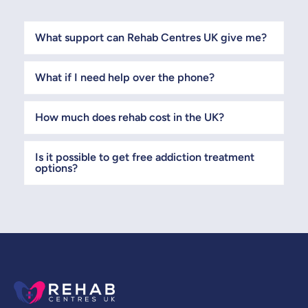
What support can Rehab Centres UK give me?
What if I need help over the phone?
How much does rehab cost in the UK?
Is it possible to get free addiction treatment
options?