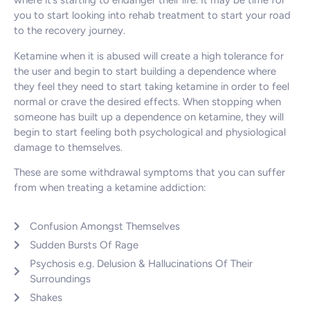
where it’s starting to endanger their life. It may be time for
you to start looking into rehab treatment to start your road
to the recovery journey.
Ketamine when it is abused will create a high tolerance for
the user and begin to start building a dependence where
they feel they need to start taking ketamine in order to feel
normal or crave the desired effects. When stopping when
someone has built up a dependence on ketamine, they will
begin to start feeling both psychological and physiological
damage to themselves.
These are some withdrawal symptoms that you can suffer
from when treating a ketamine addiction:
Confusion Amongst Themselves
Sudden Bursts Of Rage
Psychosis e.g. Delusion & Hallucinations Of Their
Surroundings
Shakes