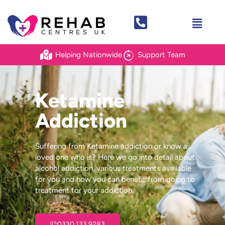
Helping Nationwide
Support Team
Ketamine
Addiction
Suffering from Ketamine addiction or know a
loved one who is? Here we go into detail about
alcohol addiction, various treatments available
for you and how you can benefit from going to
treatment for your addiction.
0330 133 9283