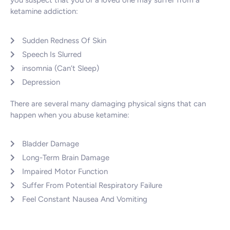
you suspect that you or a loved one may suffer from a
ketamine addiction:
Sudden Redness Of Skin
Speech Is Slurred
insomnia (Can’t Sleep)
Depression
There are several many damaging physical signs that can
happen when you abuse ketamine:
Bladder Damage
Long-Term Brain Damage
Impaired Motor Function
Suffer From Potential Respiratory Failure
Feel Constant Nausea And Vomiting