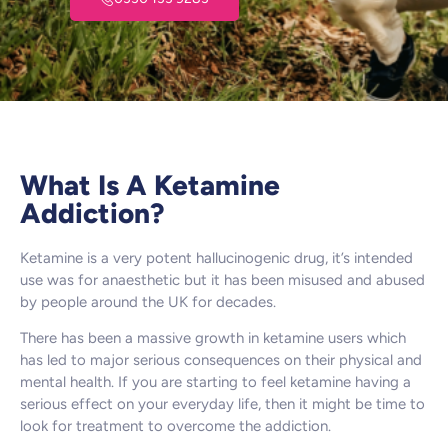
What Is A Ketamine
Addiction?
Ketamine is a very potent hallucinogenic drug, it’s intended
use was for anaesthetic but it has been misused and abused
by people around the UK for decades.
There has been a massive growth in ketamine users which
has led to major serious consequences on their physical and
mental health. If you are starting to feel ketamine having a
serious effect on your everyday life, then it might be time to
look for treatment to overcome the addiction.