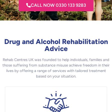
CALL NOW 0330 133 9283
Drug and Alcohol Rehabilitation
Advice
Rehab Centres UK was founded to help individuals, families and
those suffering from substance misuse achieve freedom in their
lives by offering a range of services with tailored treatment
based on your situation.