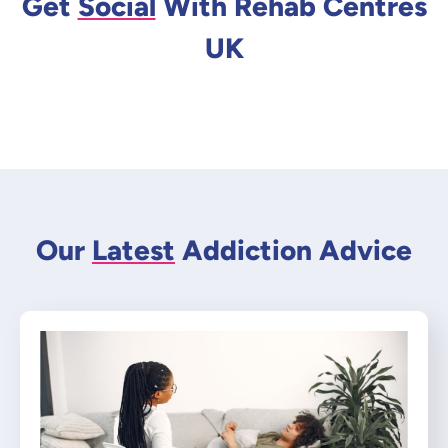
Get
Social
With Rehab Centres
UK
Our
Latest
Addiction Advice