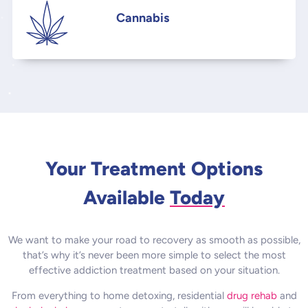
Cannabis
Your Treatment Options
Available
Today
We want to make your road to recovery as smooth as possible,
that’s why it’s never been more simple to select the most
effective addiction treatment based on your situation.
From everything to home detoxing, residential
drug rehab
and