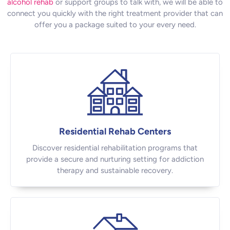
alcohol rehab
or support groups to talk with, we will be able to
connect you quickly with the right treatment provider that can
offer you a package suited to your every need.
Residential Rehab Centers
Discover residential rehabilitation programs that
provide a secure and nurturing setting for addiction
therapy and sustainable recovery.