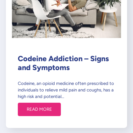
Codeine Addiction – Signs
and Symptoms
Codeine, an opioid medicine often prescribed to
individuals to relieve mild pain and coughs, has a
high risk and potential…
READ MORE