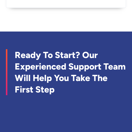
Ready To Start? Our
Experienced Support Team
Will Help You Take The
First Step