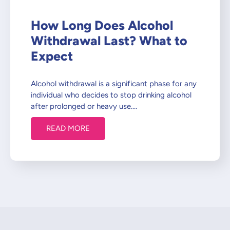
How Long Does Alcohol
Withdrawal Last? What to
Expect
Alcohol withdrawal is a significant phase for any
individual who decides to stop drinking alcohol
after prolonged or heavy use.…
READ MORE