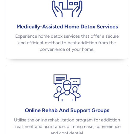
Medically-Assisted Home Detox Services
Experience home detox services that offer a secure
and efficient method to beat addiction from the
convenience of your home.
Online Rehab And Support Groups
Utilise the online rehabilitation program for addiction
treatment and assistance, offering ease, convenience
and confidential.