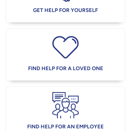
GET HELP FOR YOURSELF
FIND HELP FOR A LOVED ONE
FIND HELP FOR AN EMPLOYEE