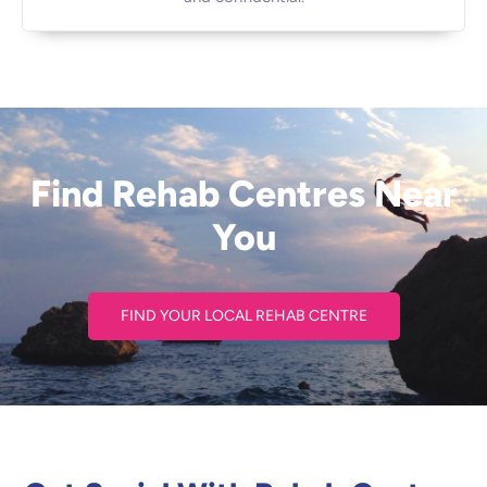
Find Rehab Centres Near
You
FIND YOUR LOCAL REHAB CENTRE