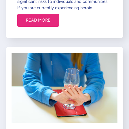
significant risks to individuals and communities.
If you are currently experiencing heroin…
READ MORE