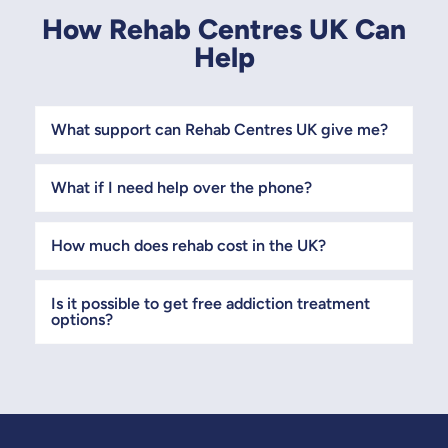
How Rehab Centres UK Can
Help
What support can Rehab Centres UK give me?
What if I need help over the phone?
How much does rehab cost in the UK?
Is it possible to get free addiction treatment
options?