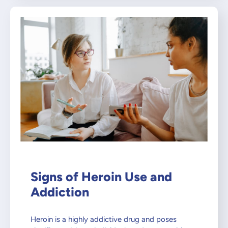
Signs of Heroin Use and
Addiction
Heroin is a highly addictive drug and poses