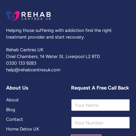
Helping those suffering with addiction find the right
treatment provider and start recovery.
Rehab Centres UK
Oriel Chambers, 14 Water St, Liverpool L2 8TD
0330 133 9283
help@rehabcentresuk.com
About Us
Request A Free Call Back
About
Y
o
Blog
u
Contact
Y
r
o
N
Home Detox UK
u
a