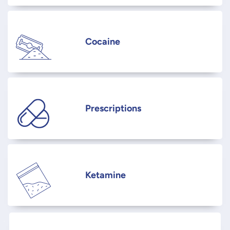
Cocaine
Prescriptions
Ketamine