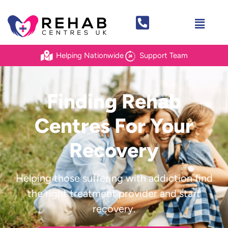
Helping Nationwide
Support Team
Finding Rehab
Centres For
Your
Recovery
Helping those suffering with addiction find
the right treatment provider and start
recovery.