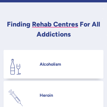
Finding
Rehab Centres
For All
Addictions
Alcoholism
Heroin