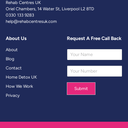
Rehab Centres UK
Oriel Chambers, 14 Water St, Liverpool L2 8TD
0330 133 9283
help@rehabcentresuk.com
About Us
Request A Free Call Back
About
Y
o
Blog
u
Contact
Y
r
o
N
Home Detox UK
u
a
r
m
How We Work
Submit
N
e
Privacy
u
*
m
b
e
r
*