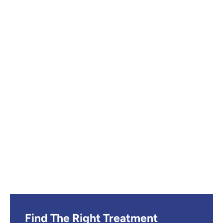
Find The Right Treatment