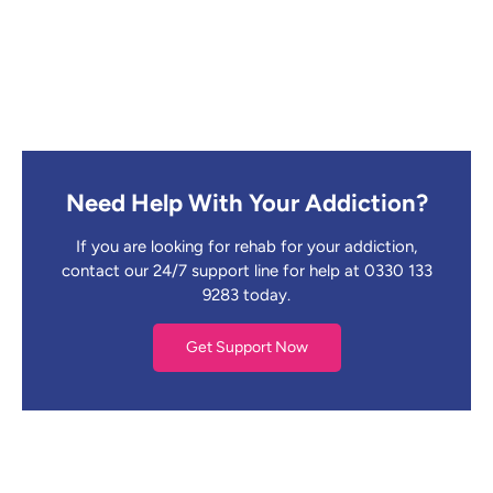
Need Help With Your Addiction?
If you are looking for rehab for your addiction,
contact our 24/7 support line for help at 0330 133
9283 today.
Get Support Now