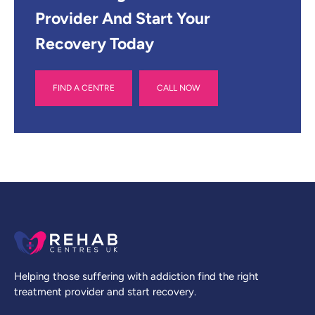
Provider And Start Your
Recovery Today
FIND A CENTRE
CALL NOW
Helping those suffering with addiction find the right
treatment provider and start recovery.