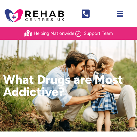
Helping Nationwide
Support Team
What Drugs are Most
Addictive?