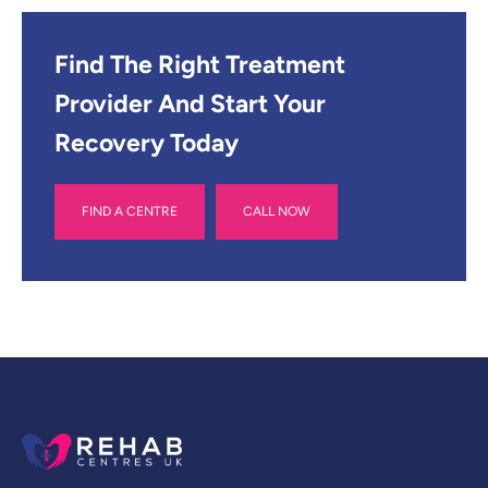
Find The Right Treatment
Provider And Start Your
Recovery Today
FIND A CENTRE
CALL NOW