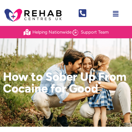
Helping Nationwide
Support Team
How to Sober Up From
Cocaine for Good