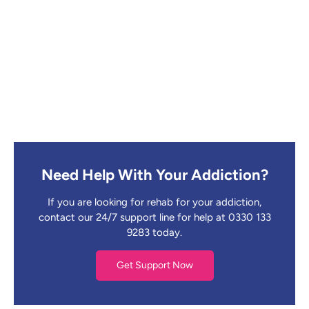
Need Help With Your Addiction?
If you are looking for rehab for your addiction,
contact our 24/7 support line for help at 0330 133
9283 today.
Get Support Now