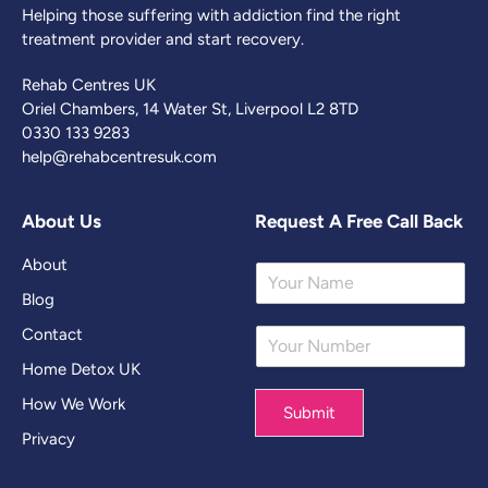
Helping those suffering with addiction find the right
treatment provider and start recovery.
Rehab Centres UK
Oriel Chambers, 14 Water St, Liverpool L2 8TD
0330 133 9283
help@rehabcentresuk.com
About Us
Request A Free Call Back
About
Y
o
Blog
u
Contact
Y
r
o
N
Home Detox UK
u
a
r
m
How We Work
Submit
N
e
Privacy
u
*
m
b