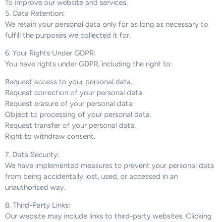
To improve our website and services.
5. Data Retention:
We retain your personal data only for as long as necessary to
fulfill the purposes we collected it for.
6. Your Rights Under GDPR:
You have rights under GDPR, including the right to:
Request access to your personal data.
Request correction of your personal data.
Request erasure of your personal data.
Object to processing of your personal data.
Request transfer of your personal data.
Right to withdraw consent.
7. Data Security:
We have implemented measures to prevent your personal data
from being accidentally lost, used, or accessed in an
unauthorised way.
8. Third-Party Links:
Our website may include links to third-party websites. Clicking