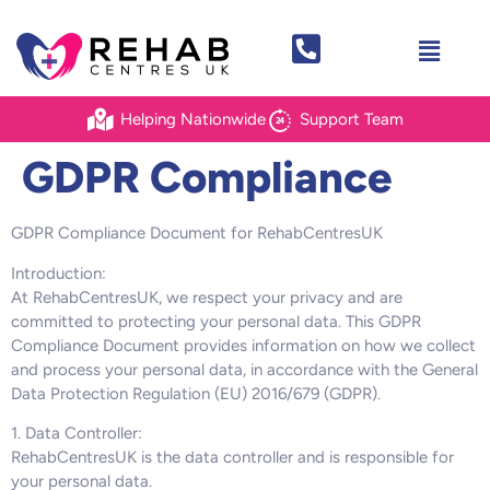
Helping Nationwide
Support Team
GDPR Compliance
GDPR Compliance Document for RehabCentresUK
Introduction:
At RehabCentresUK, we respect your privacy and are
committed to protecting your personal data. This GDPR
Compliance Document provides information on how we collect
and process your personal data, in accordance with the General
Data Protection Regulation (EU) 2016/679 (GDPR).
1. Data Controller:
RehabCentresUK is the data controller and is responsible for
your personal data.