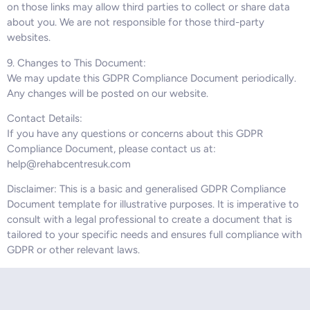
on those links may allow third parties to collect or share data
about you. We are not responsible for those third-party
websites.
9. Changes to This Document:
We may update this GDPR Compliance Document periodically.
Any changes will be posted on our website.
Contact Details:
If you have any questions or concerns about this GDPR
Compliance Document, please contact us at:
help@rehabcentresuk.com
Disclaimer: This is a basic and generalised GDPR Compliance
Document template for illustrative purposes. It is imperative to
consult with a legal professional to create a document that is
tailored to your specific needs and ensures full compliance with
GDPR or other relevant laws.