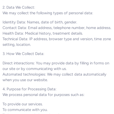
2. Data We Collect:
We may collect the following types of personal data:
Identity Data: Names, date of birth, gender.
Contact Data: Email address, telephone number, home address.
Health Data: Medical history, treatment details.
Technical Data: IP address, browser type and version, time zone
setting, location.
3. How We Collect Data:
Direct interactions: You may provide data by filling in forms on
our site or by communicating with us.
Automated technologies: We may collect data automatically
when you use our website.
4. Purpose for Processing Data:
We process personal data for purposes such as:
To provide our services.
To communicate with you.