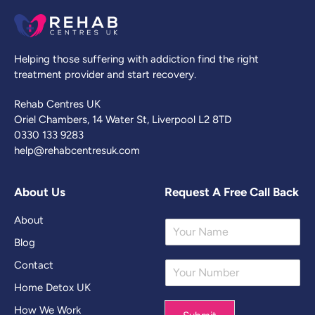
Helping those suffering with addiction find the right
treatment provider and start recovery.
Rehab Centres UK
Oriel Chambers, 14 Water St, Liverpool L2 8TD
0330 133 9283
help@rehabcentresuk.com
About Us
Request A Free Call Back
About
Y
o
Blog
u
Contact
Y
r
o
N
Home Detox UK
u
a
r
m
How We Work