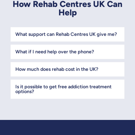
How Rehab Centres UK Can
Help
What support can Rehab Centres UK give me?
What if I need help over the phone?
How much does rehab cost in the UK?
Is it possible to get free addiction treatment
options?