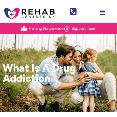
Helping Nationwide
Support Team
What Is A Drug
Addiction