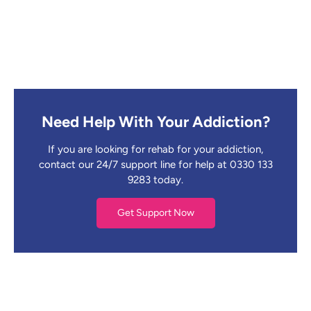
Need Help With Your Addiction?
If you are looking for rehab for your addiction,
contact our 24/7 support line for help at 0330 133
9283 today.
Get Support Now