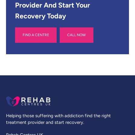
Provider And Start Your
Recovery Today
FIND A CENTRE
CALL NOW
Helping those suffering with addiction find the right
treatment provider and start recovery.