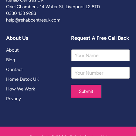
Rehab Centres UK
Oriel Chambers, 14 Water St, Liverpool L2 8TD
0330 133 9283
help@rehabcentresuk.com
About Us
Request A Free Call Back
About
Y
o
Blog
u
Contact
Y
r
o
N
Home Detox UK
u
a
r
m
How We Work
Submit
N
e
Privacy
u
*
m
b
e
r
*