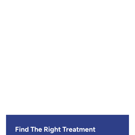
Find The Right Treatment