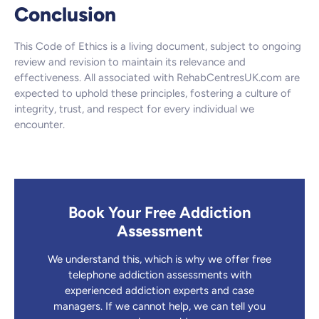
Conclusion
This Code of Ethics is a living document, subject to ongoing
review and revision to maintain its relevance and
effectiveness. All associated with RehabCentresUK.com are
expected to uphold these principles, fostering a culture of
integrity, trust, and respect for every individual we
encounter.
Book Your Free Addiction
Assessment
We understand this, which is why we offer free
telephone addiction assessments with
experienced addiction experts and case
managers. If we cannot help, we can tell you