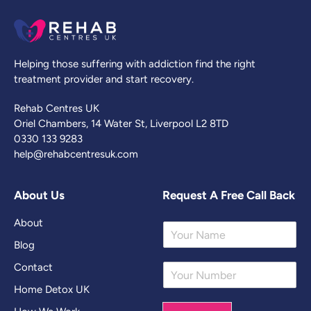
Helping those suffering with addiction find the right
treatment provider and start recovery.
Rehab Centres UK
Oriel Chambers, 14 Water St, Liverpool L2 8TD
0330 133 9283
help@rehabcentresuk.com
About Us
Request A Free Call Back
About
Y
o
Blog
u
Contact
Y
r
o
N
Home Detox UK
u
a
r
m