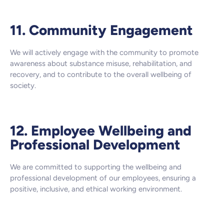
11. Community Engagement
We will actively engage with the community to promote
awareness about substance misuse, rehabilitation, and
recovery, and to contribute to the overall wellbeing of
society.
12. Employee Wellbeing and
Professional Development
We are committed to supporting the wellbeing and
professional development of our employees, ensuring a
positive, inclusive, and ethical working environment.