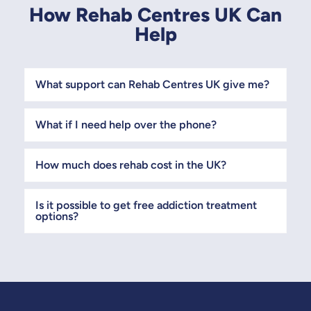
How Rehab Centres UK Can
Help
What support can Rehab Centres UK give me?
What if I need help over the phone?
How much does rehab cost in the UK?
Is it possible to get free addiction treatment
options?