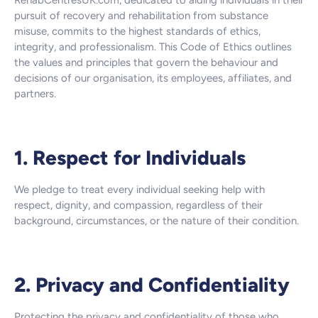
RehabCentresUK.com, dedicated to aiding individuals in their
pursuit of recovery and rehabilitation from substance
misuse, commits to the highest standards of ethics,
integrity, and professionalism. This Code of Ethics outlines
the values and principles that govern the behaviour and
decisions of our organisation, its employees, affiliates, and
partners.
1. Respect for Individuals
We pledge to treat every individual seeking help with
respect, dignity, and compassion, regardless of their
background, circumstances, or the nature of their condition.
2. Privacy and Confidentiality
Protecting the privacy and confidentiality of those who