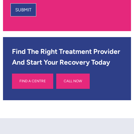
u
a
r
m
SUBMIT
N
e
u
*
m
b
e
r
*
Find The Right Treatment Provider
And Start Your Recovery Today
FIND A CENTRE
CALL NOW