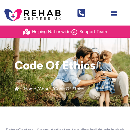
Helping Nationwide
Support Team
Code Of Ethics
Home /
About /
Code Of Ethics