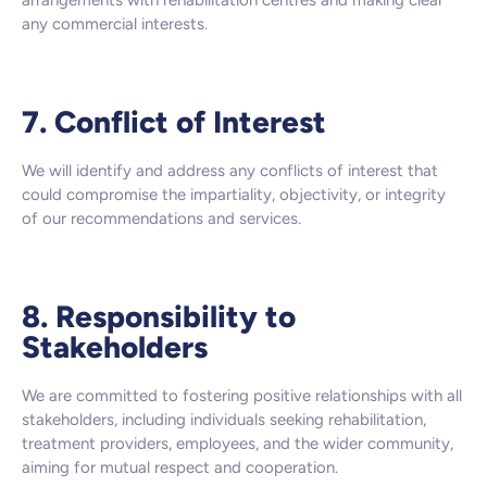
arrangements with rehabilitation centres and making clear
any commercial interests.
7. Conflict of Interest
We will identify and address any conflicts of interest that
could compromise the impartiality, objectivity, or integrity
of our recommendations and services.
8. Responsibility to
Stakeholders
We are committed to fostering positive relationships with all
stakeholders, including individuals seeking rehabilitation,
treatment providers, employees, and the wider community,
aiming for mutual respect and cooperation.