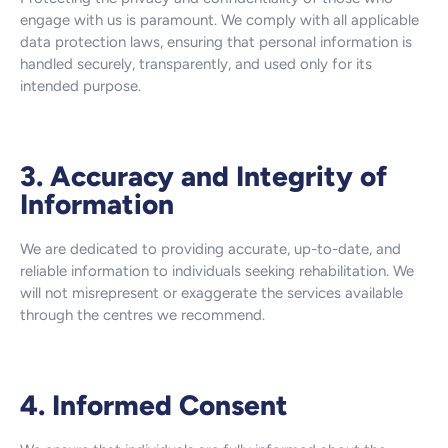
engage with us is paramount. We comply with all applicable
data protection laws, ensuring that personal information is
handled securely, transparently, and used only for its
intended purpose.
3. Accuracy and Integrity of
Information
We are dedicated to providing accurate, up-to-date, and
reliable information to individuals seeking rehabilitation. We
will not misrepresent or exaggerate the services available
through the centres we recommend.
4. Informed Consent