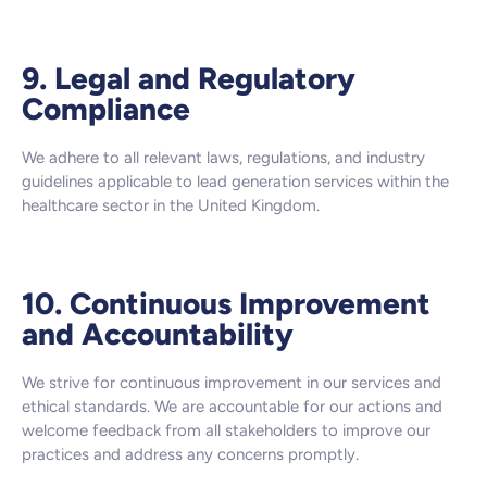
9. Legal and Regulatory
Compliance
We adhere to all relevant laws, regulations, and industry
guidelines applicable to lead generation services within the
healthcare sector in the United Kingdom.
10. Continuous Improvement
and Accountability
We strive for continuous improvement in our services and
ethical standards. We are accountable for our actions and
welcome feedback from all stakeholders to improve our
practices and address any concerns promptly.