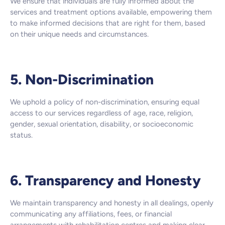
We ensure that individuals are fully informed about the
services and treatment options available, empowering them
to make informed decisions that are right for them, based
on their unique needs and circumstances.
5. Non-Discrimination
We uphold a policy of non-discrimination, ensuring equal
access to our services regardless of age, race, religion,
gender, sexual orientation, disability, or socioeconomic
status.
6. Transparency and Honesty
We maintain transparency and honesty in all dealings, openly
communicating any affiliations, fees, or financial