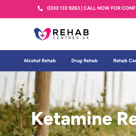
0330 133 9283 | CALL NOW FOR CON
Alcohol Rehab
Drug Rehab
Rehab Ce
Ketamine R