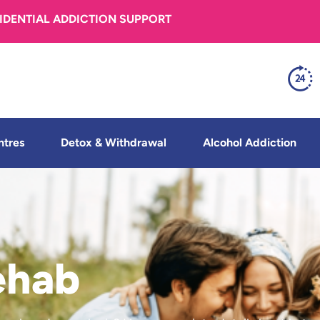
FIDENTIAL ADDICTION SUPPORT
ntres
Detox & Withdrawal
Alcohol Addiction
ehab