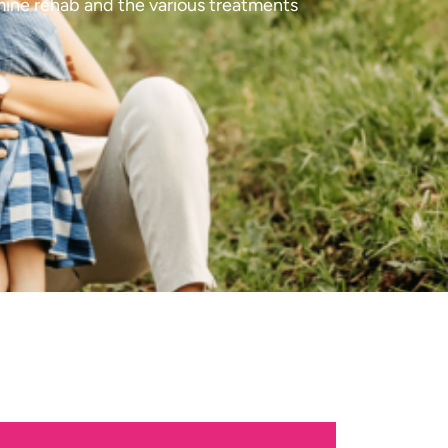
mine rehab and the various treatments