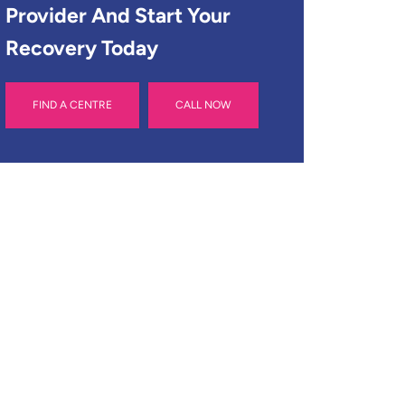
Provider And Start Your
Recovery Today
FIND A CENTRE
CALL NOW