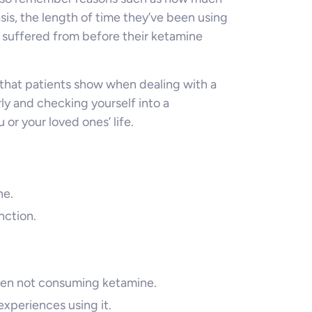
is, the length of time they’ve been using
 suffered from before their ketamine
that patients show when dealing with a
ly and checking yourself into a
 or your loved ones’ life.
ne.
nction.
en not consuming ketamine.
xperiences using it.