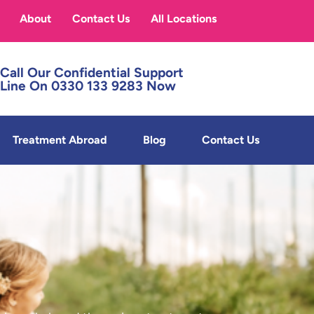
About
Contact Us
All Locations
Call Our Confidential Support
Line On 0330 133 9283 Now
Treatment Abroad
Blog
Contact Us