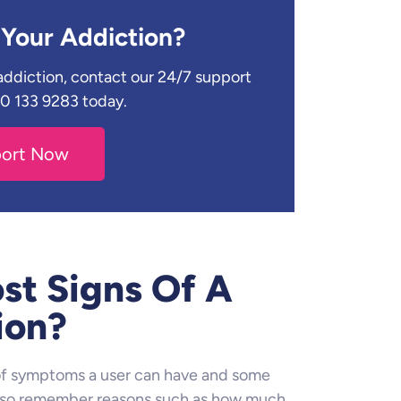
Your Addiction?
r addiction, contact our 24/7 support
330 133 9283 today.
port Now
st Signs Of A
ion?
 of symptoms a user can have and some
 also remember reasons such as how much