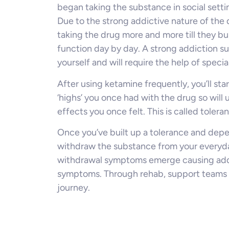
began taking the substance in social sett
Due to the strong addictive nature of the 
taking the drug more and more till they b
function day by day. A strong addiction s
yourself and will require the help of special
After using ketamine frequently, you’ll sta
‘highs’ you once had with the drug so will 
effects you once felt. This is called tolera
Once you’ve built up a tolerance and dep
withdraw the substance from your everyday 
withdrawal symptoms emerge causing addic
symptoms. Through rehab, support teams ca
journey.