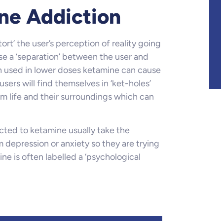
ne Addiction
rt’ the user’s perception of reality going
e a ‘separation’ between the user and
n used in lower doses ketamine can cause
sers will find themselves in ‘ket-holes’
m life and their surroundings which can
cted to ketamine usually take the
 depression or anxiety so they are trying
e is often labelled a ‘psychological