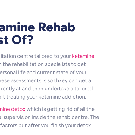
tamine Rehab
st Of?
itation centre tailored to your
ketamine
 the rehabilitation specialists to get
rsonal life and current state of your
hese assessments is so thxey can get a
rently at and then undertake a tailored
art treating your ketamine addiction.
mine detox
which is getting rid of all the
 supervision inside the rehab centre. The
factors but after you finish your detox