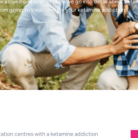
w a loved one who is? Here we go into detail about keta
rom going to treatment for your ketamine addiction.
itation centres with a ketamine addiction