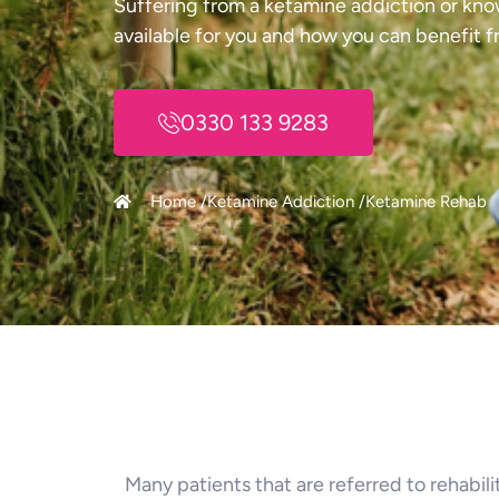
Suffering from a ketamine addiction or kno
available for you and how you can benefit f
0330 133 9283
Home /
Ketamine Addiction /
Ketamine Rehab
Many patients that are referred to rehabil