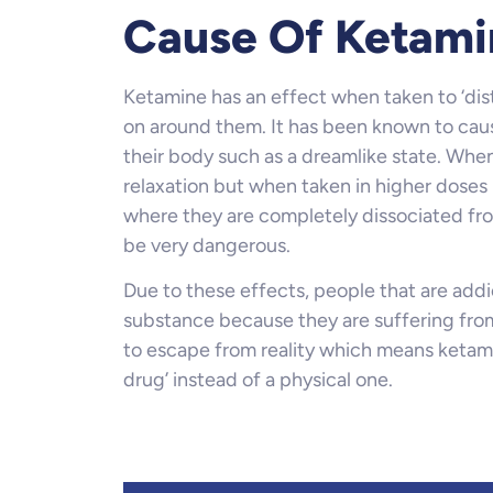
Cause Of Ketami
Ketamine has an effect when taken to ‘disto
on around them. It has been known to caus
their body such as a dreamlike state. Whe
relaxation but when taken in higher doses u
where they are completely dissociated fro
be very dangerous.
Due to these effects, people that are addi
substance because they are suffering from
to escape from reality which means ketamin
drug’ instead of a physical one.