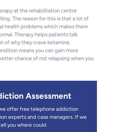
erapy at the rehabilitation centre
ng. The reason for this is that a lot of
tal health problems which makes them
ormal. Therapy helps patients talk
ot of why they crave ketamine.
ondition means you can gain more
 better chance of not relapsing when you
diction Assessment
we offer free telephone addiction
ion experts and case managers. If we
tell you where could.