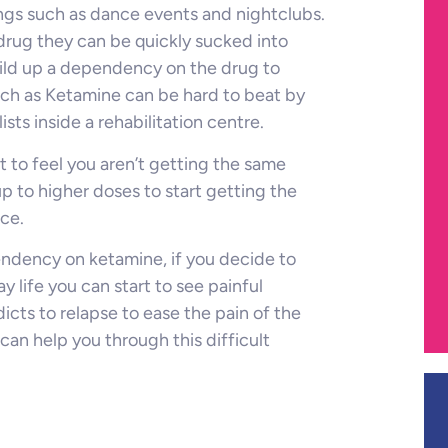
ings such as dance events and nightclubs.
drug they can be quickly sucked into
uild up a dependency on the drug to
uch as Ketamine can be hard to beat by
ists inside a rehabilitation centre.
rt to feel you aren’t getting the same
up to higher doses to start getting the
nce.
endency on ketamine, if you decide to
life you can start to see painful
ts to relapse to ease the pain of the
n help you through this difficult