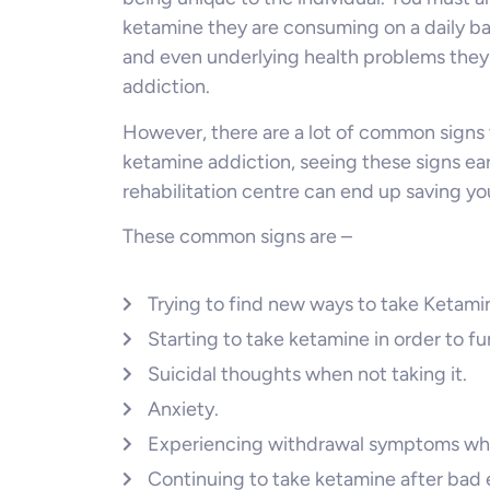
ketamine they are consuming on a daily bas
and even underlying health problems they
addiction.
However, there are a lot of common signs 
ketamine addiction, seeing these signs ear
rehabilitation centre can end up saving you
These common signs are –
Trying to find new ways to take Ketami
Starting to take ketamine in order to fu
Suicidal thoughts when not taking it.
Anxiety.
Experiencing withdrawal symptoms wh
Continuing to take ketamine after bad e