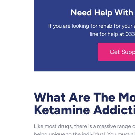
Need Help With 
If you are looking for rehab for you
line for help at 0
Get Sup
What Are The Mo
Ketamine Addict
Like most drugs, there is a massive range
being unique to the individual. You must