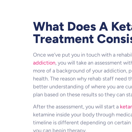
What Does A Ke
Treatment Consi
Once we’ve put you in touch with a rehabil
addiction
, you will take an assessment with
more of a background of your addiction, pe
health. The reason why rehab staff need t
better understanding of where you are cur
plan based on these results so they can st
After the assessment, you will start a
keta
ketamine inside your body through medical
timeline is different depending on certain 
you can begin therapy.