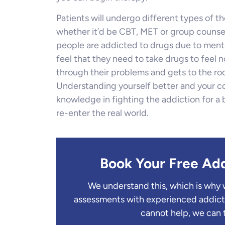
Patients will undergo different types of th
whether it’d be CBT, MET or group counselli
people are addicted to drugs due to men
feel that they need to take drugs to feel n
through their problems and gets to the ro
Understanding yourself better and your c
knowledge in fighting the addiction for a
re-enter the real world.
Book Your Free Ad
We understand this, which is why 
assessments with experienced addict
cannot help, we can 