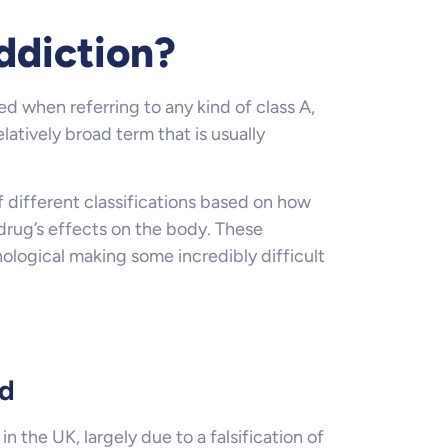
ddiction?
ed when referring to any kind of class A,
latively broad term that is usually
 different classifications based on how
 drug’s effects on the body. These
ological making some incredibly difficult
rd
n the UK, largely due to a falsification of