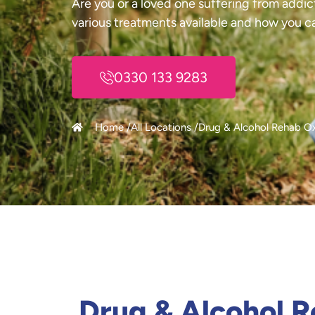
Are you or a loved one suffering from addic
various treatments available and how you c
0330 133 9283
Home /
All Locations /
Drug & Alcohol Rehab O
Drug & Alcohol 