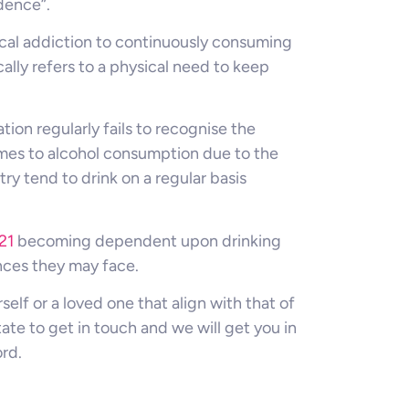
dence”.
ical addiction to continuously consuming
lly refers to a physical need to keep
ion regularly fails to recognise the
es to alcohol consumption due to the
y tend to drink on a regular basis
21
becoming dependent upon drinking
nces they may face.
self or a loved one that align with that of
tate to get in touch and we will get you in
rd.