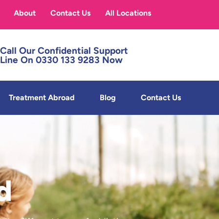
About
Contact Us
All Locations
Call Our Confidential Support
Line On 0330 133 9283 Now
Treatment Abroad
Blog
Contact Us
d