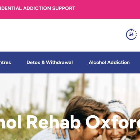
FIDENTIAL ADDICTION SUPPORT
ntres
Detox & Withdrawal
Alcohol Addiction
hol Rehab Oxfor