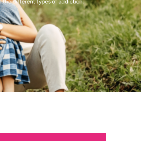
 the different types of addiction,