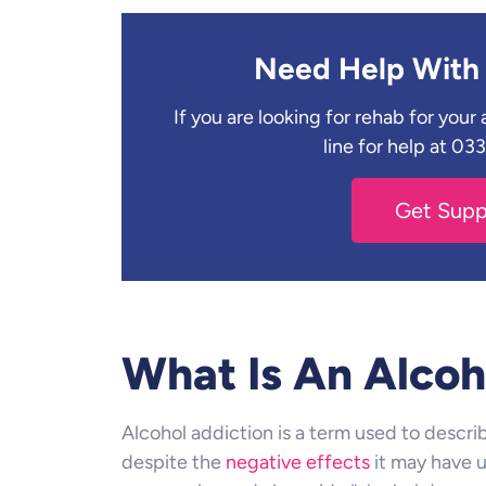
Need Help With 
If you are looking for rehab for you
line for help at 0
Get Sup
What Is An Alcoh
Alcohol addiction is a term used to descri
despite the
negative effects
it may have up