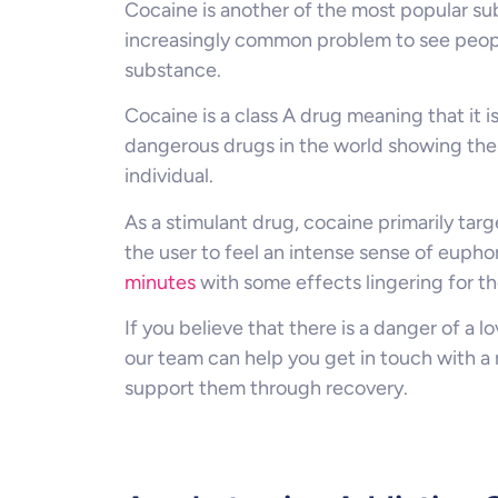
Cocaine is another of the most popular su
increasingly common problem to see people
substance.
Cocaine is a class A drug meaning that it i
dangerous drugs in the world showing the 
individual.
As a stimulant drug, cocaine primarily tar
the user to feel an intense sense of euphor
minutes
with some effects lingering for th
If you believe that there is a danger of a 
our team can help you get in touch with a 
support them through recovery.