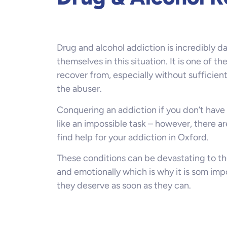
Drug and alcohol addiction is incredibly 
themselves in this situation. It is one of th
recover from, especially without sufficien
the abuser.
Conquering an addiction if you don’t have 
like an impossible task – however, there a
find help for your addiction in Oxford.
These conditions can be devastating to th
and emotionally which is why it is som imp
they deserve as soon as they can.