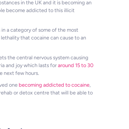
bstances in the UK and it is becoming an
 become addicted to this illicit
s in a category of some of the most
lethality that cocaine can cause to an
gets the central nervous system causing
ia and joy which lasts for
around 15 to 30
e next few hours.
loved one
becoming addicted to cocaine
,
rehab or detox centre that will be able to