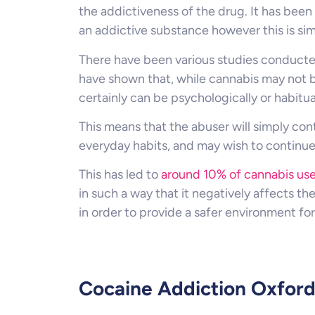
the addictiveness of the drug. It has been 
an addictive substance however this is sim
There have been various studies conduct
have shown that, while cannabis may not be
certainly can be psychologically or habitua
This means that the abuser will simply con
everyday habits, and may wish to continue 
This has led to
around 10% of cannabis use
in such a way that it negatively affects the
in order to provide a safer environment f
Cocaine Addiction Oxfor