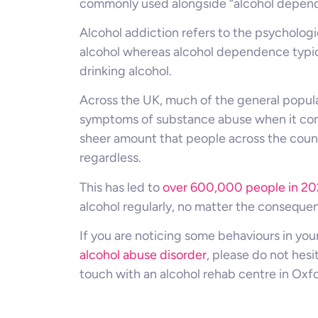
commonly used alongside “alcohol depen
Alcohol addiction refers to the psycholog
alcohol whereas alcohol dependence typica
drinking alcohol.
Across the UK, much of the general populat
symptoms of substance abuse when it com
sheer amount that people across the countr
regardless.
This has led to
over 600,000 people in 20
alcohol regularly, no matter the conseque
If you are noticing some behaviours in your
alcohol abuse disorder
, please do not hesi
touch with an alcohol rehab centre in Oxfo