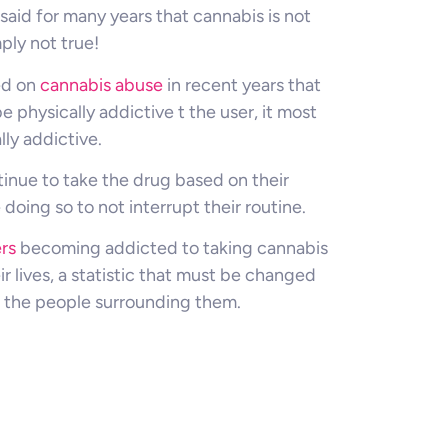
said for many years that cannabis is not
ply not true!
ed on
cannabis abuse
in recent years that
 physically addictive t the user, it most
lly addictive.
tinue to take the drug based on their
doing so to not interrupt their routine.
rs
becoming addicted to taking cannabis
ir lives, a statistic that must be changed
or the people surrounding them.
d