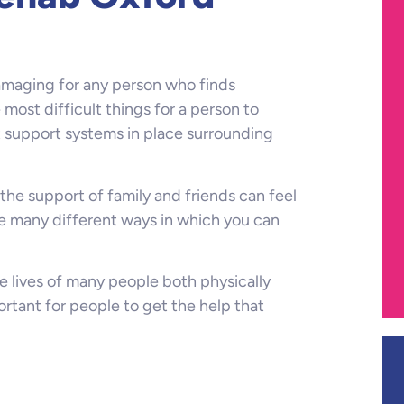
damaging for any person who finds
e most difficult things for a person to
t support systems in place surrounding
the support of family and friends can feel
re many different ways in which you can
e lives of many people both physically
ortant for people to get the help that