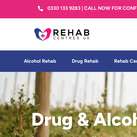
0330 133 9283 | CALL NOW FOR CON
Alcohol Rehab
Drug Rehab
Rehab Ce
Drug & Alco