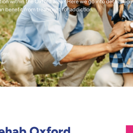
tion within the Oxford area? Here we go into detail about
an benefit from treatment for addiction.
xford
Rehab Oxford