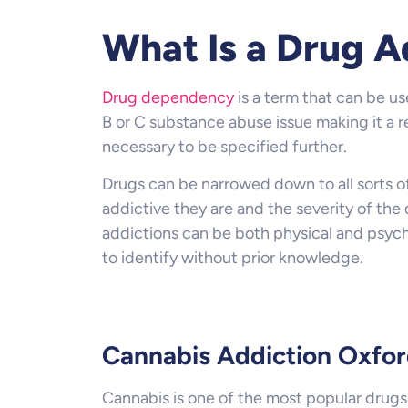
What Is a Drug A
Drug dependency
is a term that can be us
B or C substance abuse issue making it a re
necessary to be specified further.
Drugs can be narrowed down to all sorts of
addictive they are and the severity of the
addictions can be both physical and psych
to identify without prior knowledge.
Cannabis Addiction Oxfo
Cannabis is one of the most popular drugs i