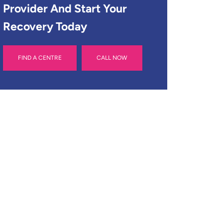
Provider And Start Your
Recovery Today
FIND A CENTRE
CALL NOW