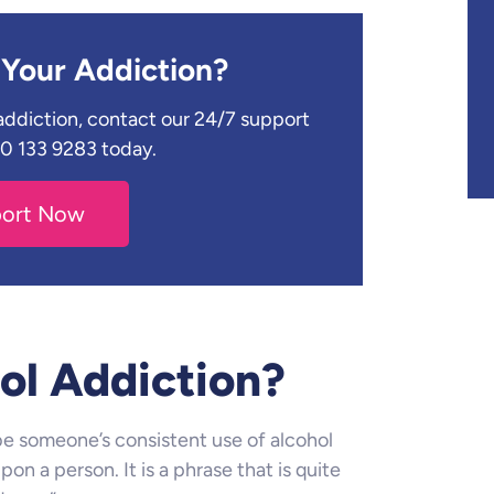
Your Addiction?
r addiction, contact our 24/7 support
330 133 9283 today.
port Now
ol Addiction?
be someone’s consistent use of alcohol
on a person. It is a phrase that is quite