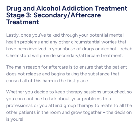
Drug and Alcohol Addiction Treatment
Stage 3: Secondary/Aftercare
Treatment
Lastly, once you’ve talked through your potential mental
health problems and any other circumstantial worries that
have been involved in your abuse of drugs or alcohol – rehab
Chelmsford will provide secondary/aftercare treatment.
The main reason for aftercare is to ensure that the patient
does not relapse and begins taking the substance that
caused all of this harm in the first place.
Whether you decide to keep therapy sessions untouched, so
you can continue to talk about your problems to a
professional, or you attend group therapy to relate to all the
other patients in the room and grow together – the decision
is yours!