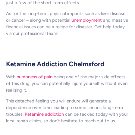
just a few of the short-term effects.
As for the long-term, physical impacts such as liver disease
or cancer – along with potential
unemployment
and massive
financial issues can be a recipe for disaster. Get help today
via our professional team!
Ketamine Addiction Chelmsford
With
numbness of pain
being one of the major side effects
of this drug, you can potentially injure yourself without even
realising it.
This detached feeling you will endure will generate a
dependence over time, leading to some serious long-term
troubles.
Ketamine addiction
can be tackled today with your
local rehab clinics, so don’t hesitate to reach out to us.