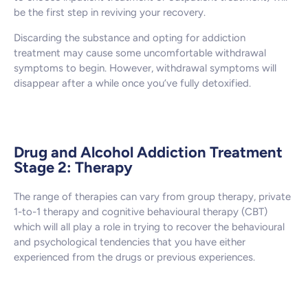
be the first step in reviving your recovery.
Discarding the substance and opting for addiction
treatment may cause some uncomfortable withdrawal
symptoms to begin. However, withdrawal symptoms will
disappear after a while once you’ve fully detoxified.
Drug and Alcohol Addiction Treatment
Stage 2: Therapy
The range of therapies can vary from group therapy, private
1-to-1 therapy and cognitive behavioural therapy (CBT)
which will all play a role in trying to recover the behavioural
and psychological tendencies that you have either
experienced from the drugs or previous experiences.