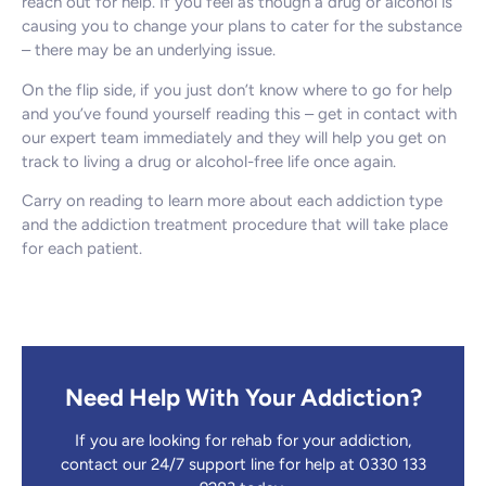
reach out for help. If you feel as though a drug or alcohol is
causing you to change your plans to cater for the substance
– there may be an underlying issue.
On the flip side, if you just don’t know where to go for help
and you’ve found yourself reading this – get in contact with
our expert team immediately and they will help you get on
track to living a drug or alcohol-free life once again.
Carry on reading to learn more about each addiction type
and the addiction treatment procedure that will take place
for each patient.
Need Help With Your Addiction?
If you are looking for rehab for your addiction,
contact our 24/7 support line for help at 0330 133