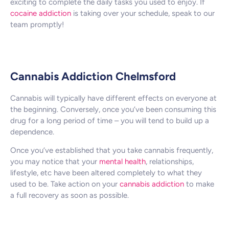
exciting to complete the daily tasks you used to enjoy. If
cocaine addiction
is taking over your schedule, speak to our
team promptly!
Cannabis Addiction Chelmsford
Cannabis will typically have different effects on everyone at
the beginning. Conversely, once you’ve been consuming this
drug for a long period of time – you will tend to build up a
dependence.
Once you’ve established that you take cannabis frequently,
you may notice that your
mental health
, relationships,
lifestyle, etc have been altered completely to what they
used to be. Take action on your
cannabis addiction
to make
a full recovery as soon as possible.