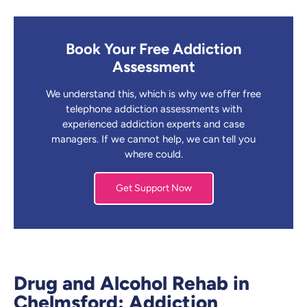
Book Your Free Addiction
Assessment
We understand this, which is why we offer free
telephone addiction assessments with
experienced addiction experts and case
managers. If we cannot help, we can tell you
where could.
Get Support Now
Drug and Alcohol Rehab in
Chelmsford: Addiction