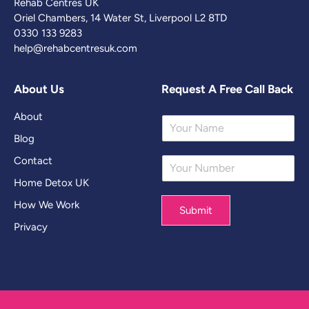
Rehab Centres UK
Oriel Chambers, 14 Water St, Liverpool L2 8TD
0330 133 9283
help@rehabcentresuk.com
About Us
Request A Free Call Back
About
Y
o
Blog
u
Contact
Y
r
o
N
Home Detox UK
u
a
r
m
How We Work
Submit
N
e
Privacy
u
*
m
b
e
r
*