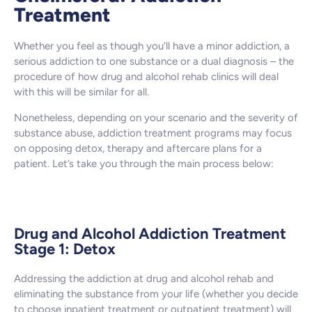
Treatment
Whether you feel as though you’ll have a minor addiction, a
serious addiction to one substance or a dual diagnosis – the
procedure of how drug and alcohol rehab clinics will deal
with this will be similar for all.
Nonetheless, depending on your scenario and the severity of
substance abuse, addiction treatment programs may focus
on opposing detox, therapy and aftercare plans for a
patient. Let’s take you through the main process below:
Drug and Alcohol Addiction Treatment
Stage 1: Detox
Addressing the addiction at drug and alcohol rehab and
eliminating the substance from your life (whether you decide
to choose inpatient treatment or outpatient treatment) will