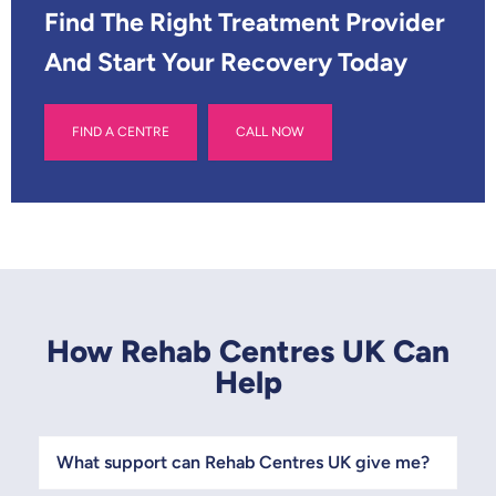
*
Find The Right Treatment Provider
And Start Your Recovery Today
FIND A CENTRE
CALL NOW
How Rehab Centres UK Can
Help
What support can Rehab Centres UK give me?