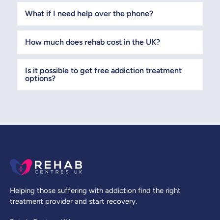
What if I need help over the phone?
How much does rehab cost in the UK?
Is it possible to get free addiction treatment
options?
Helping those suffering with addiction find the right
treatment provider and start recovery.