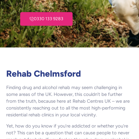
0330 133 9283
Rehab Chelmsford
Finding drug and alcohol rehab may seem challenging in
some areas of the UK. However, this couldn’t be further
from the truth, because here at Rehab Centres UK – we are
consistently reaching out to all the most high-performing
residential rehab clinics in your local vicinity.
Yet, how do you know if you’re addicted or whether you’re
not? This can be a question that can cause people to never