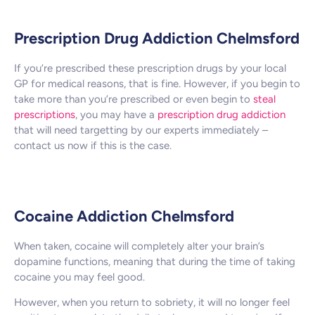
Prescription Drug Addiction Chelmsford
If you’re prescribed these prescription drugs by your local
GP for medical reasons, that is fine. However, if you begin to
take more than you’re prescribed or even begin to
steal
prescriptions
, you may have a
prescription drug addiction
that will need targetting by our experts immediately –
contact us now if this is the case.
Cocaine Addiction Chelmsford
When taken, cocaine will completely alter your brain’s
dopamine functions, meaning that during the time of taking
cocaine you may feel good.
However, when you return to sobriety, it will no longer feel