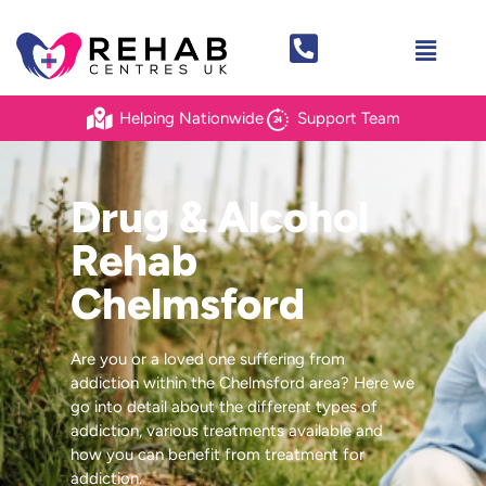
Helping Nationwide
Support Team
Drug & Alcohol
Rehab
Chelmsford
Are you or a loved one suffering from
addiction within the Chelmsford area? Here we
go into detail about the different types of
addiction, various treatments available and
how you can benefit from treatment for
addiction.