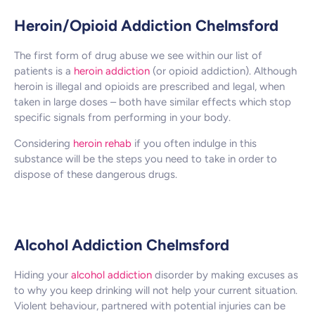
Heroin/Opioid Addiction Chelmsford
The first form of drug abuse we see within our list of
patients is a
heroin addiction
(or opioid addiction). Although
heroin is illegal and opioids are prescribed and legal, when
taken in large doses – both have similar effects which stop
specific signals from performing in your body.
Considering
heroin rehab
if you often indulge in this
substance will be the steps you need to take in order to
dispose of these dangerous drugs.
Alcohol Addiction Chelmsford
Hiding your
alcohol addiction
disorder by making excuses as
to why you keep drinking will not help your current situation.
Violent behaviour, partnered with potential injuries can be