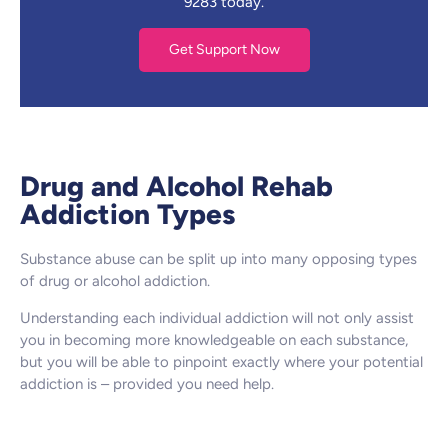
9283 today.
Get Support Now
Drug and Alcohol Rehab
Addiction Types
Substance abuse can be split up into many opposing types
of drug or alcohol addiction.
Understanding each individual addiction will not only assist
you in becoming more knowledgeable on each substance,
but you will be able to pinpoint exactly where your potential
addiction is – provided you need help.