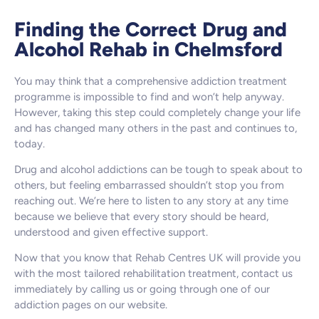
Finding the Correct Drug and
Alcohol Rehab in Chelmsford
You may think that a comprehensive addiction treatment
programme is impossible to find and won’t help anyway.
However, taking this step could completely change your life
and has changed many others in the past and continues to,
today.
Drug and alcohol addictions can be tough to speak about to
others, but feeling embarrassed shouldn’t stop you from
reaching out. We’re here to listen to any story at any time
because we believe that every story should be heard,
understood and given effective support.
Now that you know that Rehab Centres UK will provide you
with the most tailored rehabilitation treatment, contact us
immediately by calling us or going through one of our
addiction pages on our website.